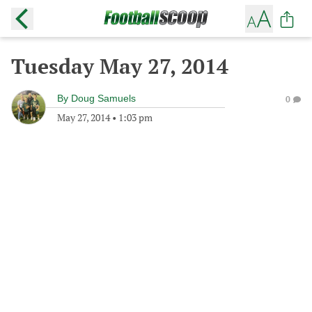
Tuesday May 27, 2014
By
Doug Samuels
0
May 27, 2014
•
1:03 pm