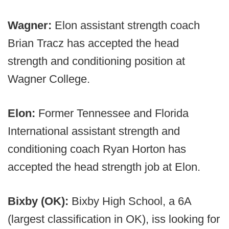
Wagner:
Elon assistant strength coach
Brian Tracz has accepted the head
strength and conditioning position at
Wagner College.
Elon:
Former Tennessee and Florida
International assistant strength and
conditioning coach Ryan Horton has
accepted the head strength job at Elon.
Bixby (OK):
Bixby High School, a 6A
(largest classification in OK), iss looking for