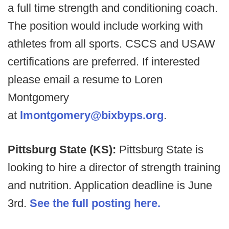
a full time strength and conditioning coach.
The position would include working with
athletes from all sports. CSCS and USAW
certifications are preferred. If interested
please email a resume to Loren
Montgomery
at
lmontgomery@bixbyps.org
.
Pittsburg State (KS):
Pittsburg State is
looking to hire a director of strength training
and nutrition. Application deadline is June
3rd.
See the full posting here.