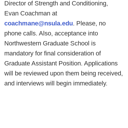
Director of Strength and Conditioning,
Evan Coachman at
coachmane@nsula.edu
. Please, no
phone calls. Also, acceptance into
Northwestern Graduate School is
mandatory for final consideration of
Graduate Assistant Position. Applications
will be reviewed upon them being received,
and interviews will begin immediately.