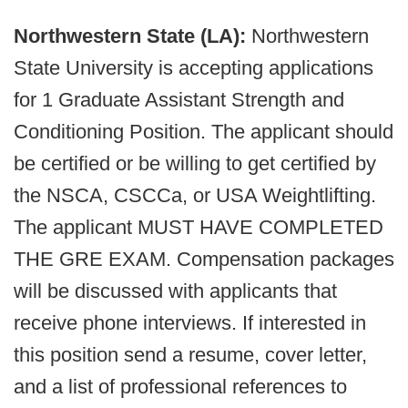
Northwestern State (LA):
Northwestern
State University is accepting applications
for 1 Graduate Assistant Strength and
Conditioning Position. The applicant should
be certified or be willing to get certified by
the NSCA, CSCCa, or USA Weightlifting.
The applicant MUST HAVE COMPLETED
THE GRE EXAM. Compensation packages
will be discussed with applicants that
receive phone interviews. If interested in
this position send a resume, cover letter,
and a list of professional references to