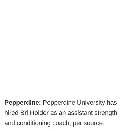
Pepperdine:
Pepperdine University has
hired Bri Holder as an assistant strength
and conditioning coach, per source.