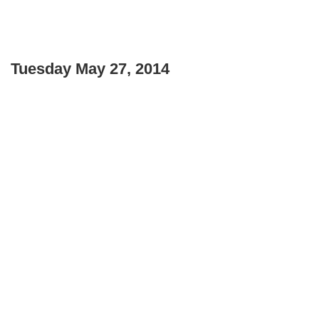
Tuesday May 27, 2014