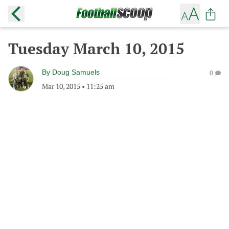
Tuesday March 10, 2015
By
Doug Samuels
0
Mar 10, 2015
•
11:25 am