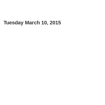
Tuesday March 10, 2015