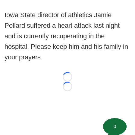
Iowa State director of athletics Jamie
Pollard suffered a heart attack last night
and is currently recuperating in the
hospital. Please keep him and his family in
your prayers.
Loading...
Loading...
0