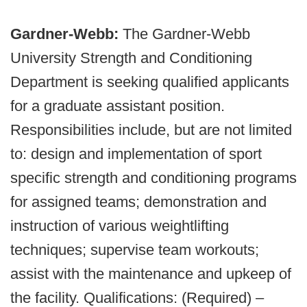
Gardner-Webb:
The Gardner-Webb
University Strength and Conditioning
Department is seeking qualified applicants
for a graduate assistant position.
Responsibilities include, but are not limited
to: design and implementation of sport
specific strength and conditioning programs
for assigned teams; demonstration and
instruction of various weightlifting
techniques; supervise team workouts;
assist with the maintenance and upkeep of
the facility. Qualifications: (Required) –