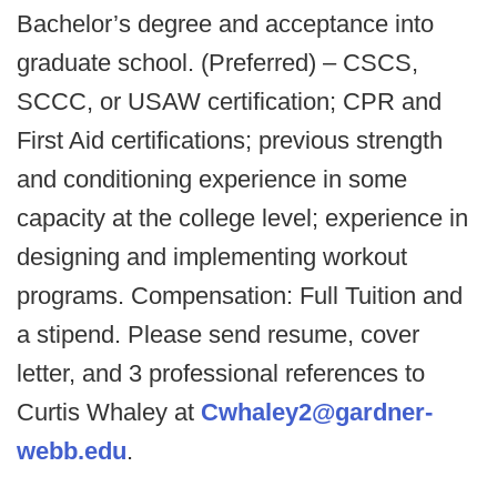
Bachelor’s degree and acceptance into
graduate school. (Preferred) – CSCS,
SCCC, or USAW certification; CPR and
First Aid certifications; previous strength
and conditioning experience in some
capacity at the college level; experience in
designing and implementing workout
programs. Compensation: Full Tuition and
a stipend. Please send resume, cover
letter, and 3 professional references to
Curtis Whaley at
Cwhaley2@gardner-
webb.edu
.