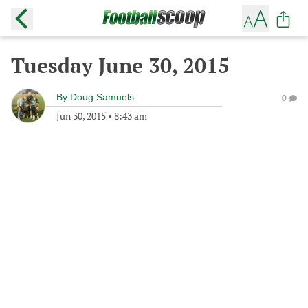
Tuesday June 30, 2015
By
Doug Samuels
0
Jun 30, 2015
•
8:43 am