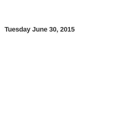
Tuesday June 30, 2015