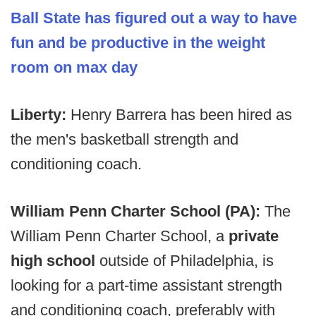
Ball State has figured out a way to have
fun and be productive in the weight
room on max day
Liberty:
Henry Barrera has been hired as
the men's basketball strength and
conditioning coach.
William Penn Charter School (PA):
The
William Penn Charter School, a
private
high school
outside of Philadelphia, is
looking for a part-time assistant strength
and conditioning coach, preferably with