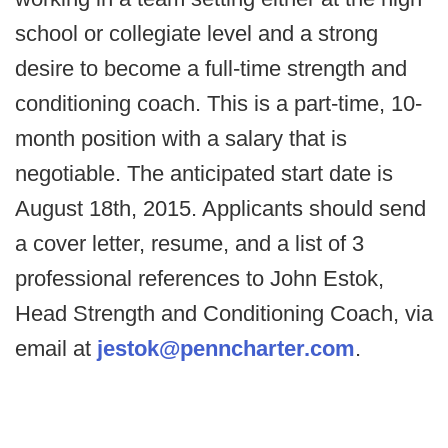
school or collegiate level and a strong
desire to become a full-time strength and
conditioning coach. This is a part-time, 10-
month position with a salary that is
negotiable. The anticipated start date is
August 18th, 2015. Applicants should send
a cover letter, resume, and a list of 3
professional references to John Estok,
Head Strength and Conditioning Coach, via
email at
jestok@penncharter.com
.