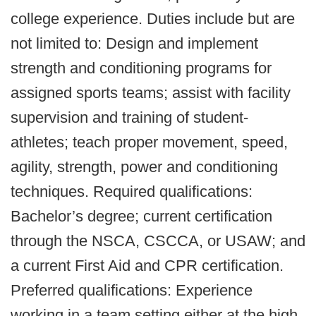
college experience. Duties include but are
not limited to: Design and implement
strength and conditioning programs for
assigned sports teams; assist with facility
supervision and training of student-
athletes; teach proper movement, speed,
agility, strength, power and conditioning
techniques. Required qualifications:
Bachelor’s degree; current certification
through the NSCA, CSCCA, or USAW; and
a current First Aid and CPR certification.
Preferred qualifications: Experience
working in a team setting either at the high