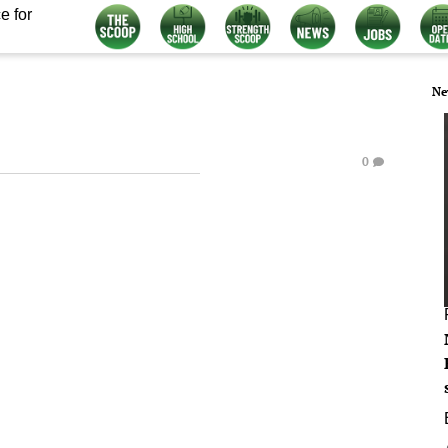
e for
Ne
0