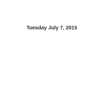
Tuesday July 7, 2015