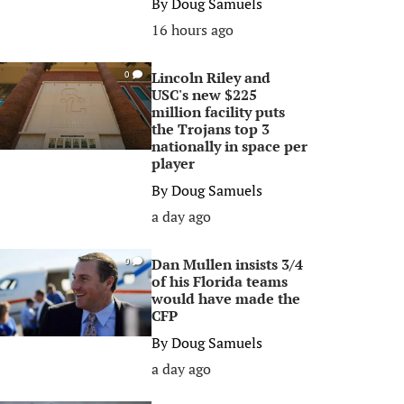
By
Doug Samuels
16 hours ago
Lincoln Riley and
0
USC's new $225
million facility puts
the Trojans top 3
nationally in space per
player
By
Doug Samuels
a day ago
Dan Mullen insists 3/4
0
of his Florida teams
would have made the
CFP
By
Doug Samuels
a day ago