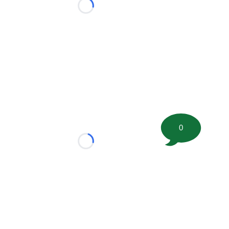
Loading...
0
Loading...
tion