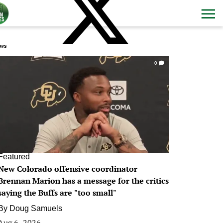
ws
0
Featured
New Colorado offensive coordinator
Brennan Marion has a message for the critics
saying the Buffs are "too small"
By
Doug Samuels
Aug 6, 2026