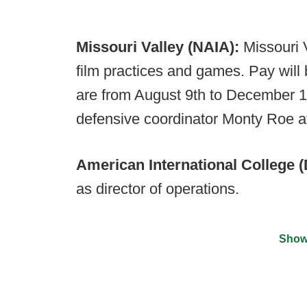
Missouri Valley (NAIA):
Missouri V
film practices and games. Pay will 
are from August 9th to December 17
defensive coordinator Monty Roe 
American International College (D
as director of operations.
Show