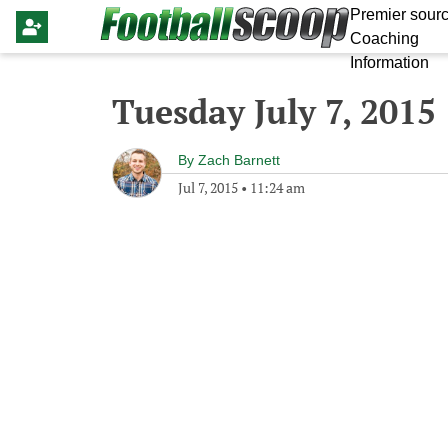
Premier sourc
Coaching
Information
Tuesday July 7, 2015
By
Zach Barnett
Jul 7, 2015
•
11:24 am