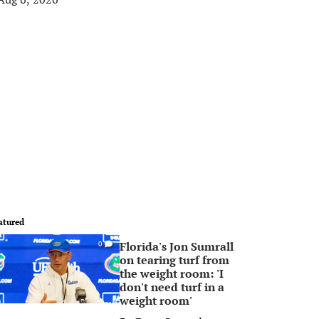
atured
Florida's Jon Sumrall
0
on tearing turf from
the weight room: 'I
don't need turf in a
weight room'