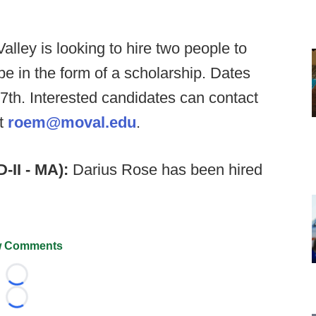
alley is looking to hire two people to
be in the form of a scholarship. Dates
th. Interested candidates can contact
at
roem@moval.edu
.
-II - MA):
Darius Rose has been hired
 Comments
Loading...
Loading...