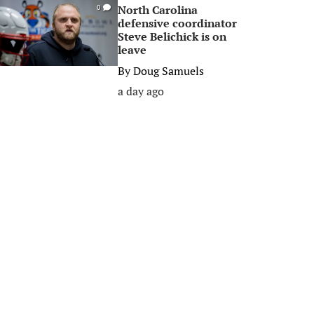
North Carolina
0
defensive coordinator
Steve Belichick is on
leave
By
Doug Samuels
a day ago