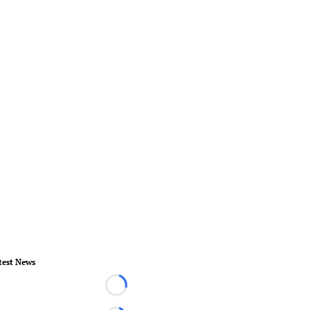
test News
Loading...