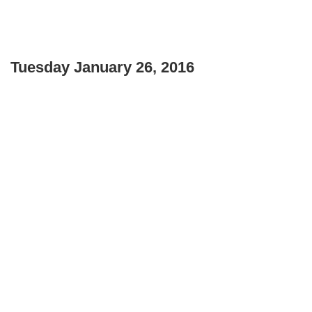
Tuesday January 26, 2016