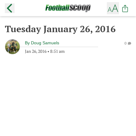
Tuesday January 26, 2016
By
Doug Samuels
0
Jan 26, 2016
•
8:51 am