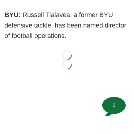
BYU:
Russell Tialavea, a former BYU
defensive tackle, has been named director
of football operations.
Loading...
Loading...
0