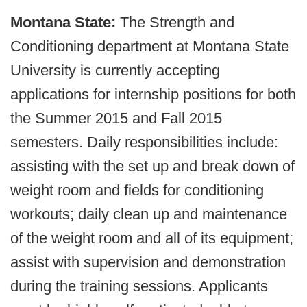
Montana State:
The Strength and
Conditioning department at Montana State
University is currently accepting
applications for internship positions for both
the Summer 2015 and Fall 2015
semesters. Daily responsibilities include:
assisting with the set up and break down of
weight room and fields for conditioning
workouts; daily clean up and maintenance
of the weight room and all of its equipment;
assist with supervision and demonstration
during the training sessions. Applicants