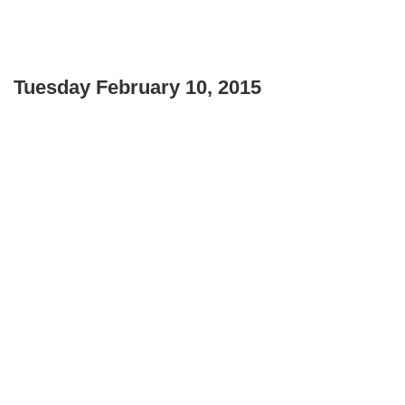
Tuesday February 10, 2015