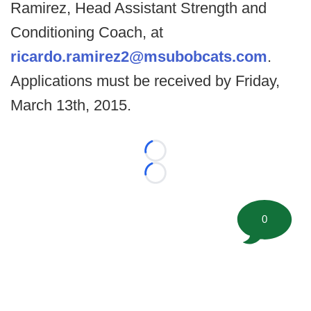
Ramirez, Head Assistant Strength and
Conditioning Coach, at
ricardo.ramirez2@msubobcats.com
.
Applications must be received by Friday,
March 13th, 2015.
Loading...
Loading...
0