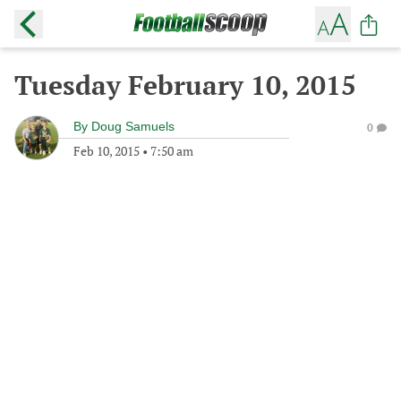
Tuesday February 10, 2015
By
Doug Samuels
0
Feb 10, 2015
•
7:50 am