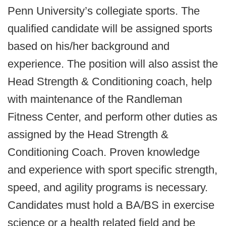
Penn University’s collegiate sports. The
qualified candidate will be assigned sports
based on his/her background and
experience. The position will also assist the
Head Strength & Conditioning coach, help
with maintenance of the Randleman
Fitness Center, and perform other duties as
assigned by the Head Strength &
Conditioning Coach. Proven knowledge
and experience with sport specific strength,
speed, and agility programs is necessary.
Candidates must hold a BA/BS in exercise
science or a health related field and be