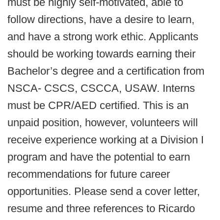
must be highly self-motivated, able to
follow directions, have a desire to learn,
and have a strong work ethic. Applicants
should be working towards earning their
Bachelor’s degree and a certification from
NSCA- CSCS, CSCCA, USAW. Interns
must be CPR/AED certified. This is an
unpaid position, however, volunteers will
receive experience working at a Division I
program and have the potential to earn
recommendations for future career
opportunities. Please send a cover letter,
resume and three references to Ricardo