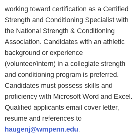
working toward certification as a Certified
Strength and Conditioning Specialist with
the National Strength & Conditioning
Association. Candidates with an athletic
background or experience
(volunteer/intern) in a collegiate strength
and conditioning program is preferred.
Candidates must possess skills and
proficiency with Microsoft Word and Excel.
Qualified applicants email cover letter,
resume and references to
haugenj@wmpenn.edu
.