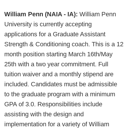
William Penn (NAIA - IA):
William Penn
University is currently accepting
applications for a Graduate Assistant
Strength & Conditioning coach. This is a 12
month position starting March 16th/May
25th with a two year commitment. Full
tuition waiver and a monthly stipend are
included. Candidates must be admissible
to the graduate program with a minimum
GPA of 3.0. Responsibilities include
assisting with the design and
implementation for a variety of William