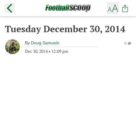
Tuesday December 30, 2014
By
Doug Samuels
0
Dec 30, 2014
•
12:09 pm