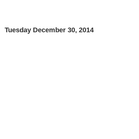
Tuesday December 30, 2014