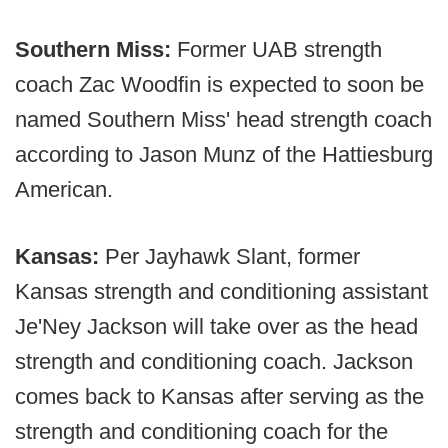
Southern Miss:
Former UAB strength
coach Zac Woodfin is expected to soon be
named Southern Miss' head strength coach
according to Jason Munz of the Hattiesburg
American.
Kansas:
Per Jayhawk Slant, former
Kansas strength and conditioning assistant
Je'Ney Jackson will take over as the head
strength and conditioning coach. Jackson
comes back to Kansas after serving as the
strength and conditioning coach for the