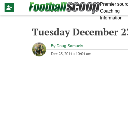
Premier sourc
Coaching
Information
Tuesday December 2
By
Doug Samuels
Dec 23, 2014
•
10:04 am