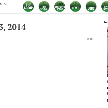
e for
Ne
3, 2014
0