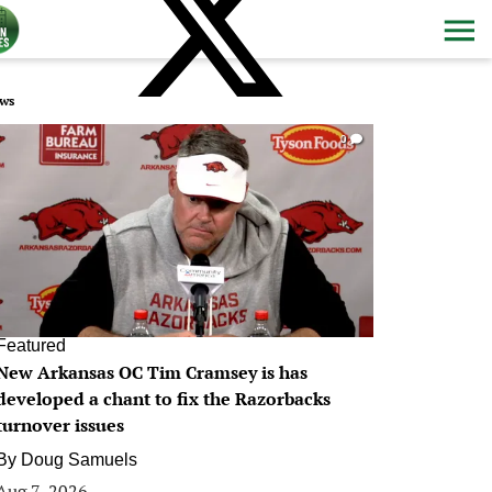
ws
0
Featured
New Arkansas OC Tim Cramsey is has
developed a chant to fix the Razorbacks
turnover issues
By
Doug Samuels
Aug 7, 2026