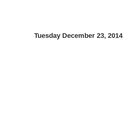
Tuesday December 23, 2014