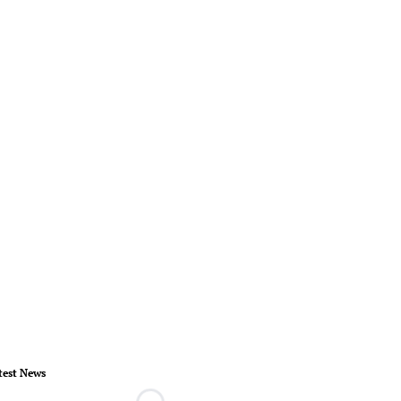
test News