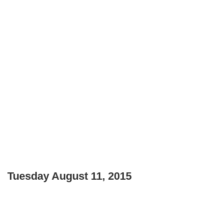
Tuesday August 11, 2015