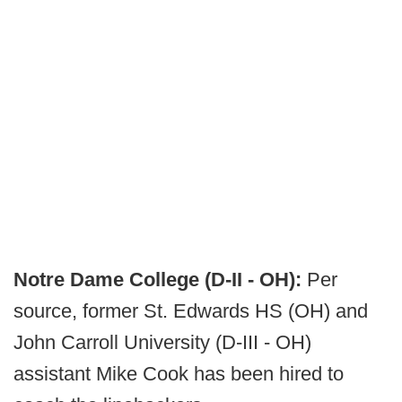
Notre Dame College (D-II - OH):
Per
source, former St. Edwards HS (OH) and
John Carroll University (D-III - OH)
assistant Mike Cook has been hired to