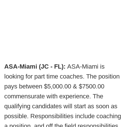
ASA-Miami (JC - FL):
ASA-Miami is
looking for part time coaches. The position
pays between $5,000.00 & $7500.00
commensurate with experience. The
qualifying candidates will start as soon as
possible. Responsibilities include coaching
a position, and off the field responsibilities