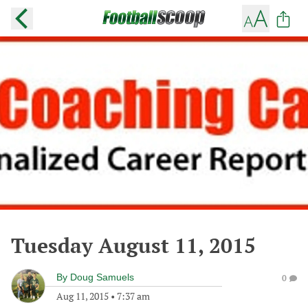
Tuesday August 11, 2015
By
Doug Samuels
0
Aug 11, 2015
•
7:37 am