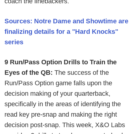
coach the linebackers.
Sources: Notre Dame and Showtime are
finalizing details for a "Hard Knocks"
series
9 Run/Pass Option Drills to Train the
Eyes of the QB:
The success of the
Run/Pass Option game falls upon the
decision making of your quarterback,
specifically in the areas of identifying the
read key pre-snap and making the right
decision post-snap. This week, X&O Labs