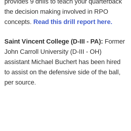
provides 9 drills to teach your quarterback
the decision making involved in RPO
concepts.
Read this drill report here.
Saint Vincent College (D-III - PA):
Former
John Carroll University (D-III - OH)
assistant Michael Buchert has been hired
to assist on the defensive side of the ball,
per source.