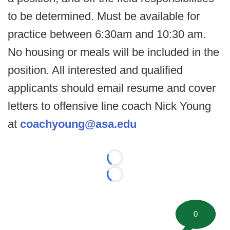
to be determined. Must be available for
practice between 6:30am and 10:30 am.
No housing or meals will be included in the
position. All interested and qualified
applicants should email resume and cover
letters to offensive line coach Nick Young
at
coachyoung@asa.edu
Loading...
Loading...
0