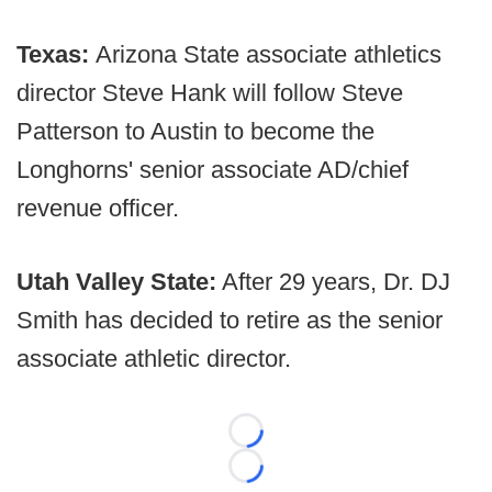
Texas:
Arizona State associate athletics
director Steve Hank will follow Steve
Patterson to Austin to become the
Longhorns' senior associate AD/chief
revenue officer.
Utah Valley State:
After 29 years, Dr. DJ
Smith has decided to retire as the senior
associate athletic director.
Loading...
Loading...