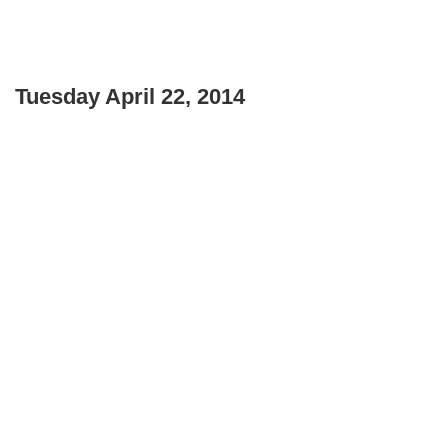
Tuesday April 22, 2014