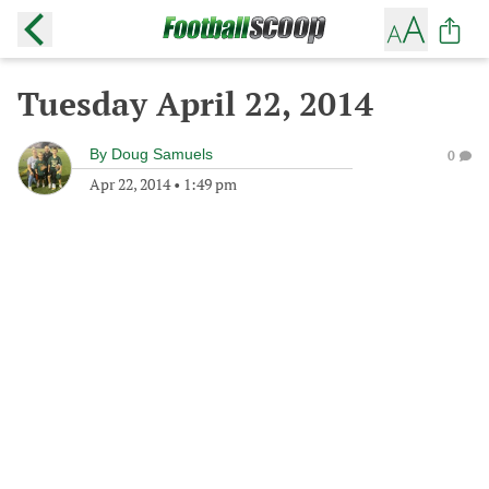
Tuesday April 22, 2014
By
Doug Samuels
0
Apr 22, 2014
•
1:49 pm