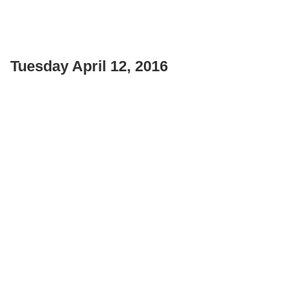
Tuesday April 12, 2016