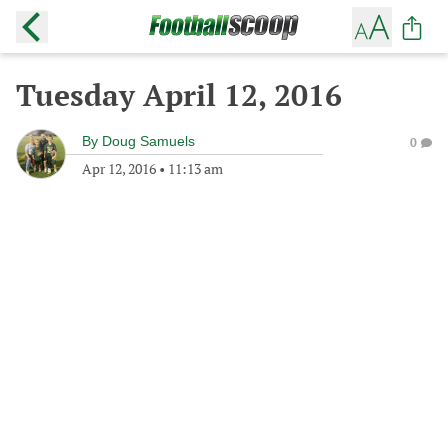
Tuesday April 12, 2016
By
Doug Samuels
0
Apr 12, 2016
•
11:13 am