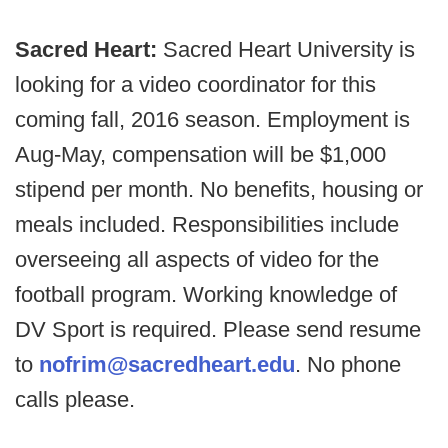
Sacred Heart:
Sacred Heart University is
looking for a video coordinator for this
coming fall, 2016 season. Employment is
Aug-May, compensation will be $1,000
stipend per month. No benefits, housing or
meals included. Responsibilities include
overseeing all aspects of video for the
football program. Working knowledge of
DV Sport is required. Please send resume
to
nofrim@sacredheart.edu
. No phone
calls please.