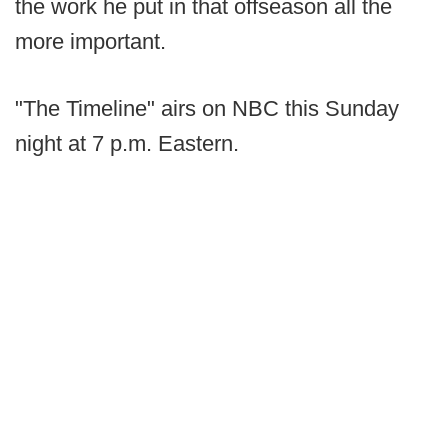
the work he put in that offseason all the
more important.
"The Timeline" airs on NBC this Sunday
night at 7 p.m. Eastern.