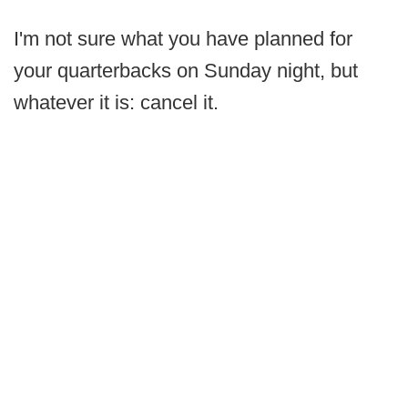
I'm not sure what you have planned for
your quarterbacks on Sunday night, but
whatever it is: cancel it.