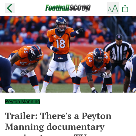
Peyton Manning
Trailer: There's a Peyton
Manning documentary