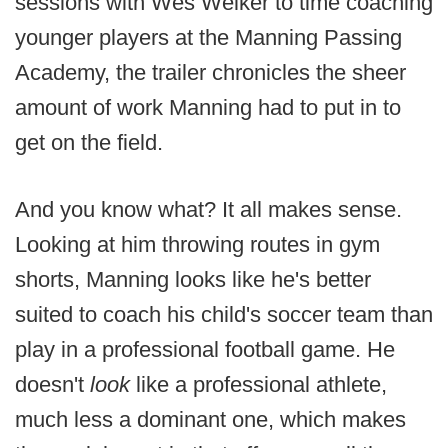
sessions with Wes Welker to time coaching
younger players at the Manning Passing
Academy, the trailer chronicles the sheer
amount of work Manning had to put in to
get on the field.
And you know what? It all makes sense.
Looking at him throwing routes in gym
shorts, Manning looks like he's better
suited to coach his child's soccer team than
play in a professional football game. He
doesn't
look
like a professional athlete,
much less a dominant one, which makes