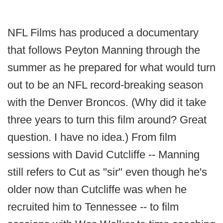
NFL Films has produced a documentary
that follows Peyton Manning through the
summer as he prepared for what would turn
out to be an NFL record-breaking season
with the Denver Broncos. (Why did it take
three years to turn this film around? Great
question. I have no idea.) From film
sessions with David Cutcliffe -- Manning
still refers to Cut as "sir" even though he's
older now than Cutcliffe was when he
recruited him to Tennessee -- to film