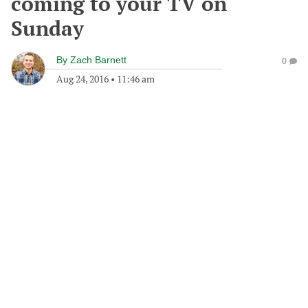
coming to your TV on
Sunday
By
Zach Barnett
0
Aug 24, 2016
•
11:46 am