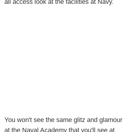
all access look at the facilities at Navy.
You won't see the same glitz and glamour
at the Naval Academy that you'll see at