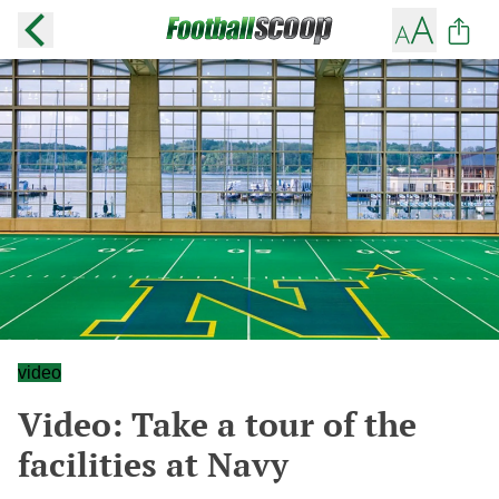
video
Video: Take a tour of the
facilities at Navy