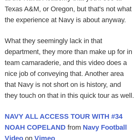
Texas A&M, or Oregon, but that's not what
the experience at Navy is about anyway.
What they seemingly lack in that
department, they more than make up for in
team camaraderie, and this video does a
nice job of conveying that. Another area
that Navy is not short on is history, and
they touch on that in this quick tour as well.
NAVY ALL ACCESS TOUR WITH #34
NOAH COPELAND
from
Navy Football
Video
on
Vimeo
.