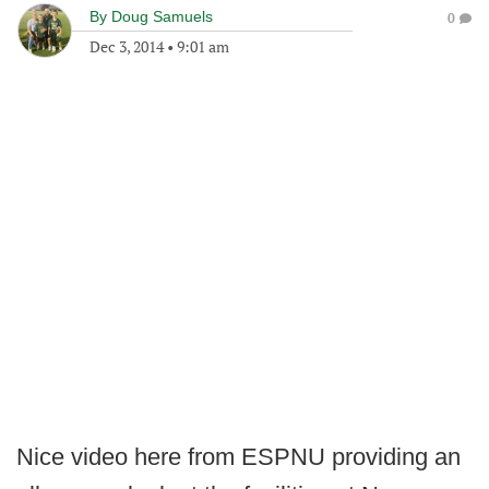
By
Doug Samuels
0
Dec 3, 2014
•
9:01 am
Nice video here from ESPNU providing an