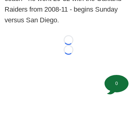
Raiders from 2008-11 - begins Sunday
versus San Diego.
Loading...
Loading...
0