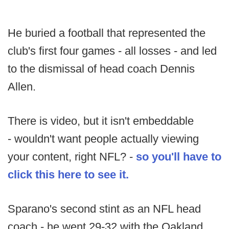
He buried a football that represented the
club's first four games - all losses - and led
to the dismissal of head coach Dennis
Allen.
There is video, but it isn't embeddable
- wouldn't want people actually viewing
your content, right NFL? -
so you'll have to
click this here to see it.
Sparano's second stint as an NFL head
coach - he went 29-32 with the Oakland