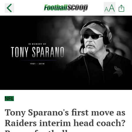
NFL
Tony Sparano's first move as
Raiders interim head coach?