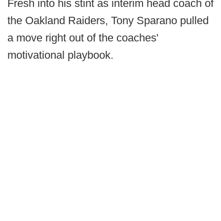
Fresh into his stint as interim head coach of
the Oakland Raiders, Tony Sparano pulled
a move right out of the coaches'
motivational playbook.