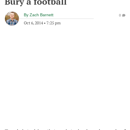
Bury a football
By
Zach Barnett
0
Oct 6, 2014
•
7:25 pm