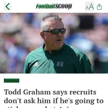
Featured
Todd Graham says recruits
don't ask him if he's going to