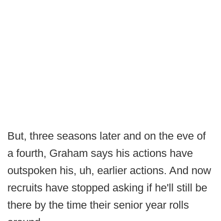
But, three seasons later and on the eve of
a fourth, Graham says his actions have
outspoken his, uh, earlier actions. And now
recruits have stopped asking if he'll still be
there by the time their senior year rolls