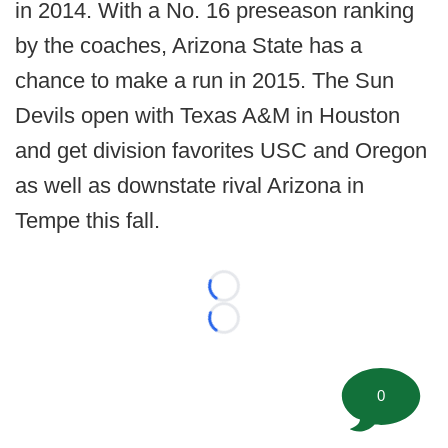
in 2014. With a No. 16 preseason ranking
by the coaches, Arizona State has a
chance to make a run in 2015. The Sun
Devils open with Texas A&M in Houston
and get division favorites USC and Oregon
as well as downstate rival Arizona in
Tempe this fall.
Loading...
Loading...
0