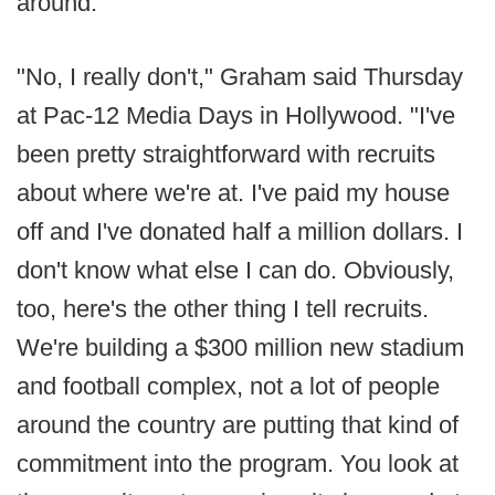
around.
"No, I really don't," Graham said Thursday
at Pac-12 Media Days in Hollywood. "I've
been pretty straightforward with recruits
about where we're at. I've paid my house
off and I've donated half a million dollars. I
don't know what else I can do. Obviously,
too, here's the other thing I tell recruits.
We're building a $300 million new stadium
and football complex, not a lot of people
around the country are putting that kind of
commitment into the program. You look at