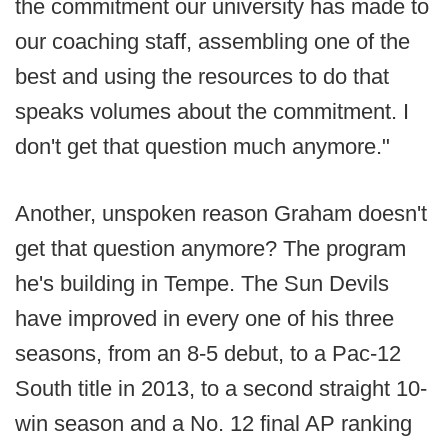
the commitment our university has made to
our coaching staff, assembling one of the
best and using the resources to do that
speaks volumes about the commitment. I
don't get that question much anymore."
Another, unspoken reason Graham doesn't
get that question anymore? The program
he's building in Tempe. The Sun Devils
have improved in every one of his three
seasons, from an 8-5 debut, to a Pac-12
South title in 2013, to a second straight 10-
win season and a No. 12 final AP ranking