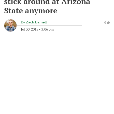
stick around at Arizona
State anymore
By
Zach Barnett
0
Jul 30, 2015
•
3:06 pm