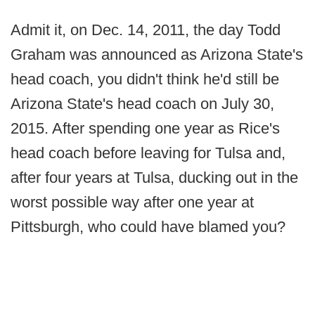
Admit it, on Dec. 14, 2011, the day Todd
Graham was announced as Arizona State's
head coach, you didn't think he'd still be
Arizona State's head coach on July 30,
2015. After spending one year as Rice's
head coach before leaving for Tulsa and,
after four years at Tulsa, ducking out in the
worst possible way after one year at
Pittsburgh, who could have blamed you?