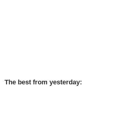
The best from yesterday: