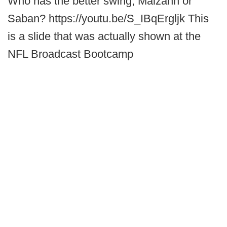
Who has the better swing, Malzahn or
Saban? https://youtu.be/S_IBqErgljk This
is a slide that was actually shown at the
NFL Broadcast Bootcamp