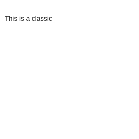
This is a classic