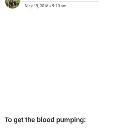
May 19, 2016
•
9:10 am
To get the blood pumping: