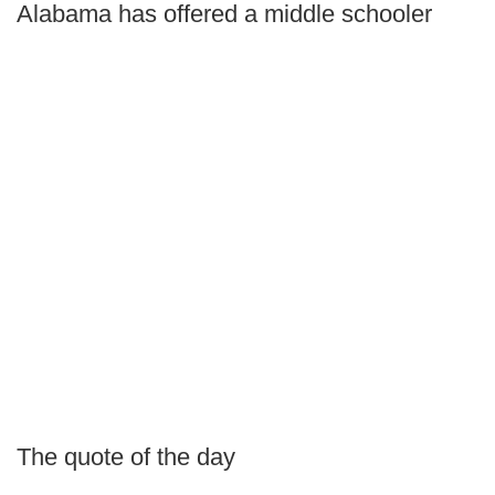
Alabama has offered a middle schooler
The quote of the day