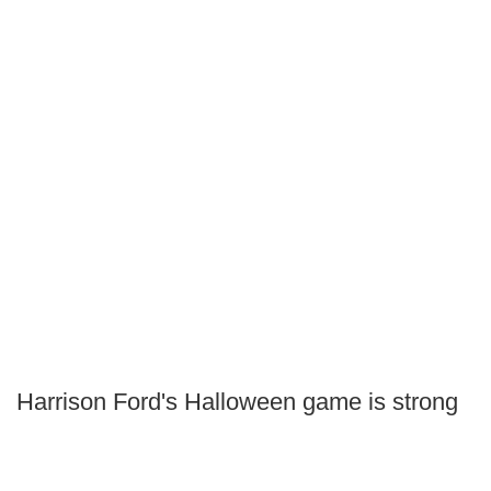
Harrison Ford's Halloween game is strong