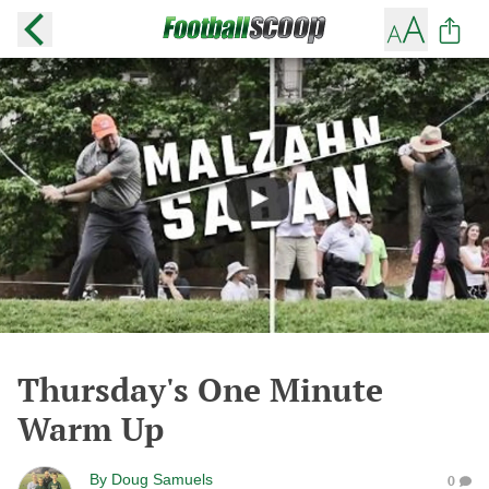
Thursday's One Minute
Warm Up
By
Doug Samuels
0