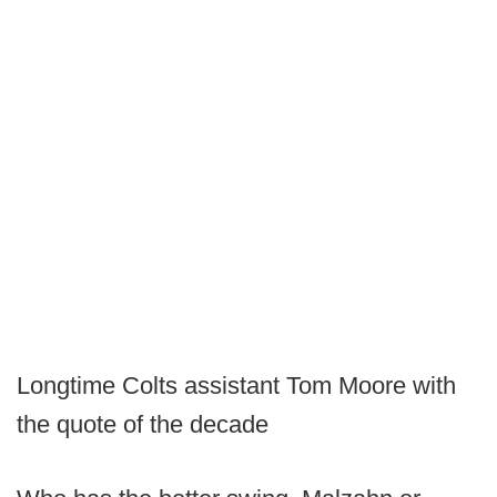
Longtime Colts assistant Tom Moore with
the quote of the decade