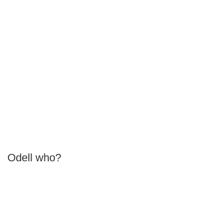
Odell who?