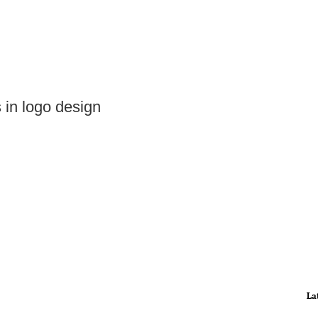
s in logo design
La