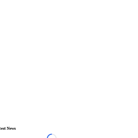
test News