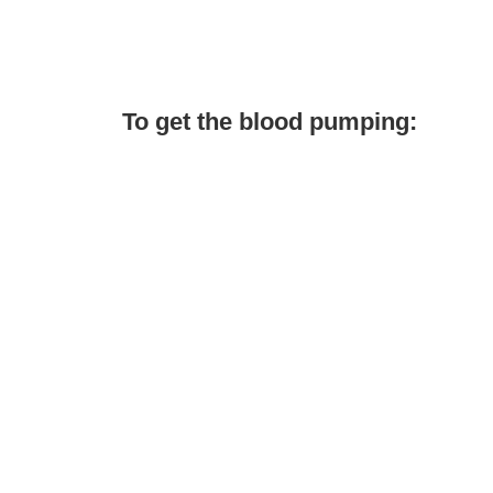
To get the blood pumping: