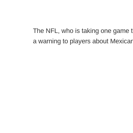
The NFL, who is taking one game to
a warning to players about Mexica