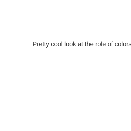
Pretty cool look at the role of color