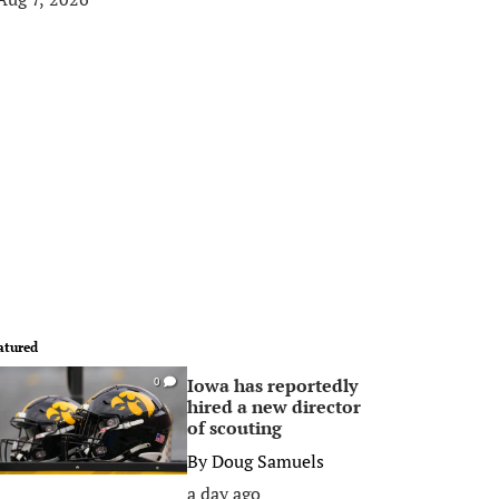
atured
Iowa has reportedly
0
hired a new director
of scouting
By
Doug Samuels
a day ago