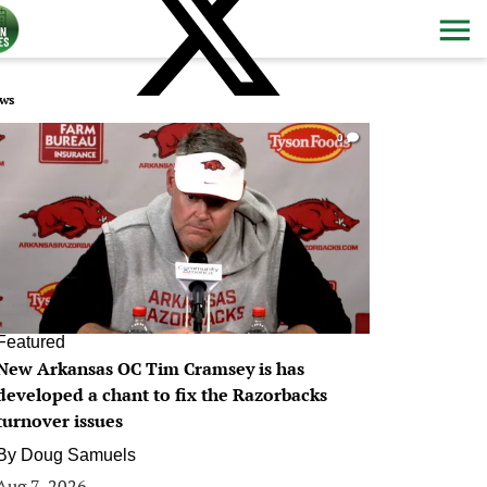
ws
0
Featured
New Arkansas OC Tim Cramsey is has
developed a chant to fix the Razorbacks
turnover issues
By
Doug Samuels
Aug 7, 2026