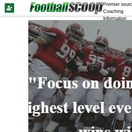
Premier sourc
Coaching
Information