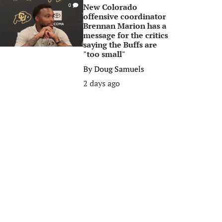
New Colorado
0
offensive coordinator
Brennan Marion has a
message for the critics
saying the Buffs are
"too small"
By
Doug Samuels
2 days ago