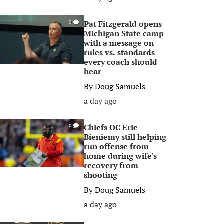
Pat Fitzgerald opens
0
Michigan State camp
with a message on
rules vs. standards
every coach should
hear
By
Doug Samuels
a day ago
Chiefs OC Eric
0
Bieniemy still helping
run offense from
home during wife's
recovery from
shooting
By
Doug Samuels
a day ago