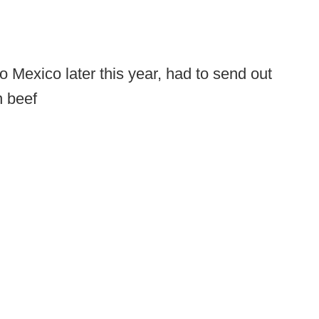
 Mexico later this year, had to send out
n beef