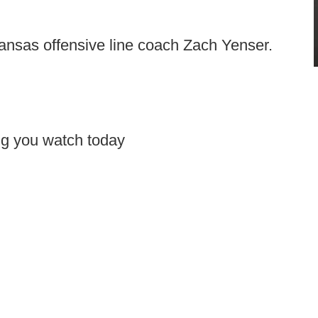
ansas offensive line coach Zach Yenser.
ing you watch today