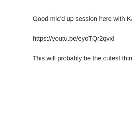
Good mic'd up session here with K
https://youtu.be/eyoTQr2qvxI
This will probably be the cutest th