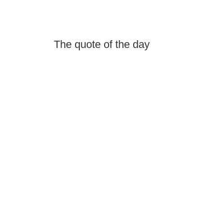
The quote of the day