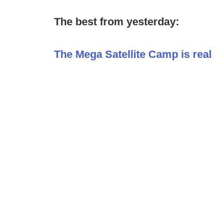
The best from yesterday:
The Mega Satellite Camp is real