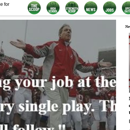
e for
Ne