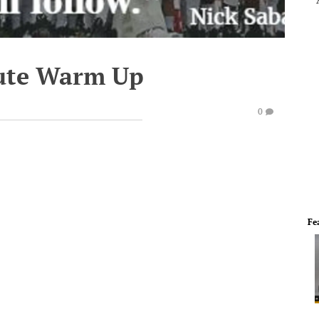
ute Warm Up
0
Fe