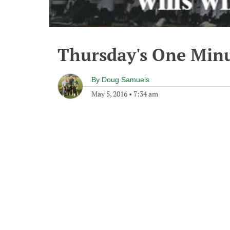
Thursday's One Min
By
Doug Samuels
May 5, 2016
•
7:34 am