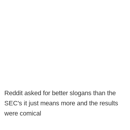
Reddit asked for better slogans than the
SEC's it just means more and the results
were comical