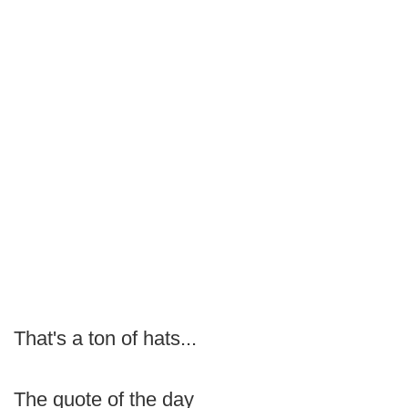
That's a ton of hats...
The quote of the day