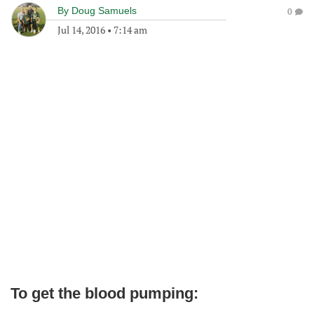
By
Doug Samuels
0
Jul 14, 2016
•
7:14 am
To get the blood pumping: