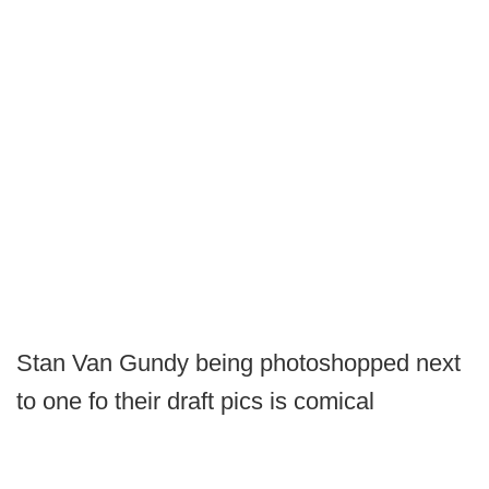
Stan Van Gundy being photoshopped next
to one fo their draft pics is comical