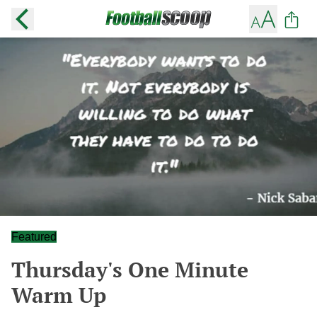
Featured
Thursday's One Minute
Warm Up