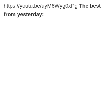
https://youtu.be/uyM6Wyg0xPg
The best
from yesterday: