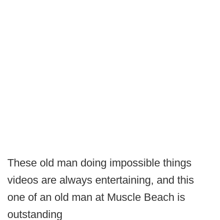
These old man doing impossible things
videos are always entertaining, and this
one of an old man at Muscle Beach is
outstanding