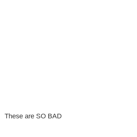
These are SO BAD