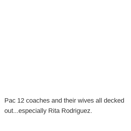
Pac 12 coaches and their wives all decked
out...especially Rita Rodriguez.