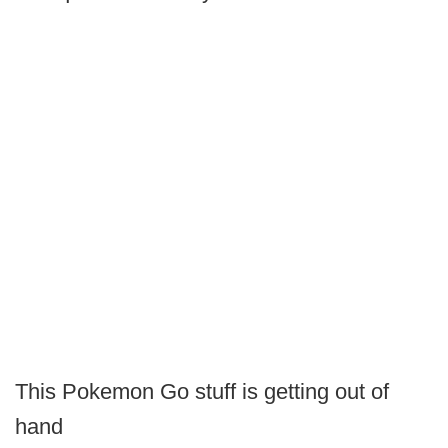
This Pokemon Go stuff is getting out of
hand