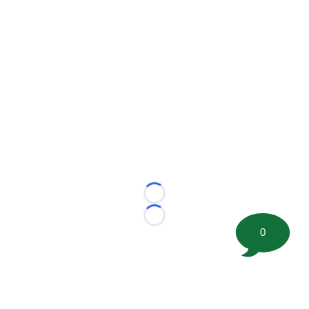
Loading...
Loading...
0