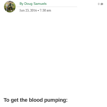
By
Doug Samuels
0
Jun 23, 2016
•
7:30 am
To get the blood pumping: