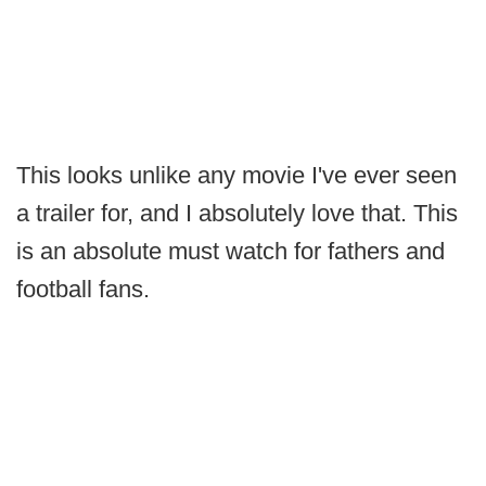
This looks unlike any movie I've ever seen
a trailer for, and I absolutely love that. This
is an absolute must watch for fathers and
football fans.