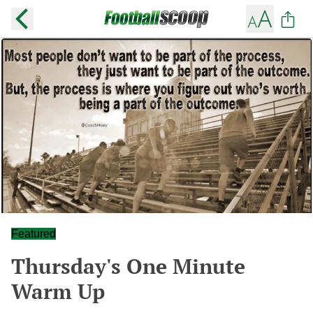
Featured
Thursday's One Minute
Warm Up