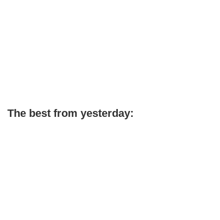
The best from yesterday: