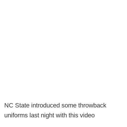
NC State introduced some throwback
uniforms last night with this video