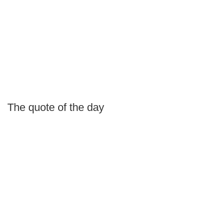
The quote of the day