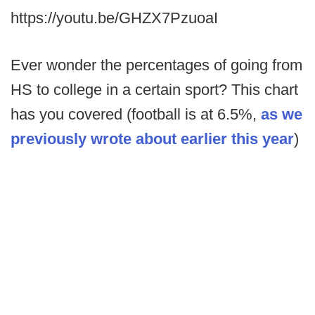
https://youtu.be/GHZX7PzuoaI
Ever wonder the percentages of going from
HS to college in a certain sport? This chart
has you covered (football is at 6.5%,
as we
previously wrote about earlier this year
)