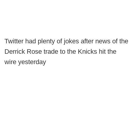
Twitter had plenty of jokes after news of the
Derrick Rose trade to the Knicks hit the
wire yesterday