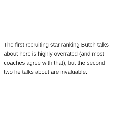
The first recruiting star ranking Butch talks
about here is highly overrated (and most
coaches agree with that), but the second
two he talks about are invaluable.