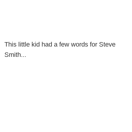
This little kid had a few words for Steve
Smith...