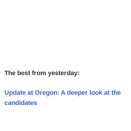
The best from yesterday:
Update at Oregon: A deeper look at the
candidates