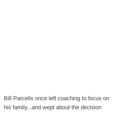
Bill Parcells once left coaching to focus on
his family...and wept about the decision