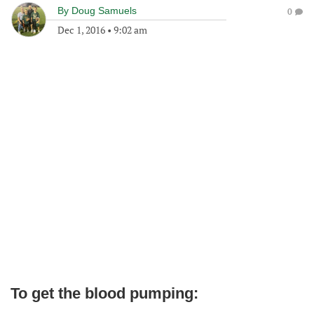
By
Doug Samuels
0
Dec 1, 2016
•
9:02 am
To get the blood pumping: