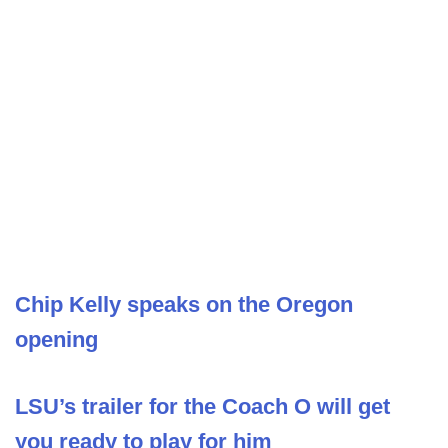
Chip Kelly speaks on the Oregon
opening
LSU’s trailer for the Coach O will get
you ready to play for him