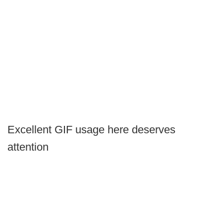
Excellent GIF usage here deserves
attention