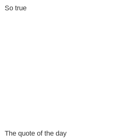
So true
The quote of the day