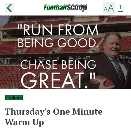
Featured
Thursday's One Minute
Warm Up