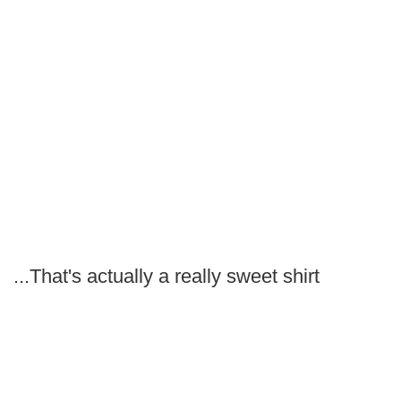
...That's actually a really sweet shirt