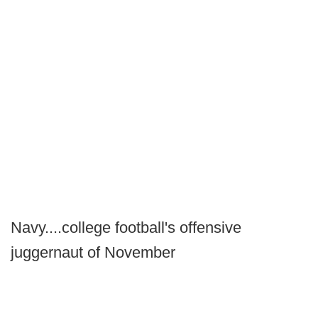
Navy....college football's offensive
juggernaut of November