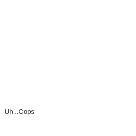
Uh...Oops