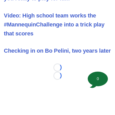
Video: High school team works the
#MannequinChallenge into a trick play
that scores
Checking in on Bo Pelini, two years later
Loading...
Loading...
0