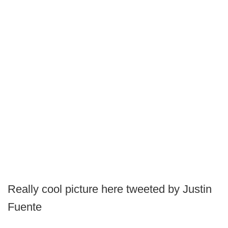
Really cool picture here tweeted by Justin
Fuente