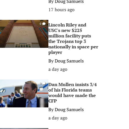
By
Doug Samuels
17 hours ago
Lincoln Riley and
0
USC's new $225
million facility puts
the Trojans top 3
nationally in space per
player
By
Doug Samuels
a day ago
Dan Mullen insists 3/4
0
of his Florida teams
would have made the
CFP
By
Doug Samuels
a day ago