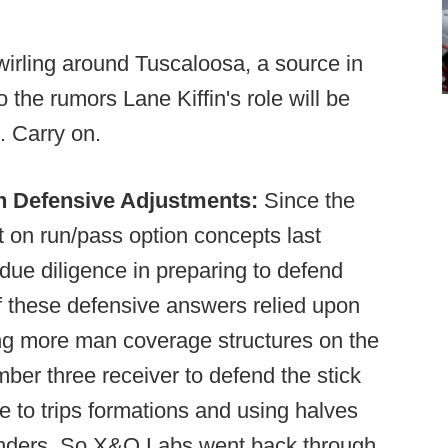
irling around Tuscaloosa, a source in
 the rumors Lane Kiffin's role will be
. Carry on.
Defensive Adjustments:
Since the
t on run/pass option concepts last
due diligence in preparing to defend
 these defensive answers relied upon
ying more man coverage structures on the
ber three receiver to defend the stick
 to trips formations and using halves
enders. So X&O Labs went back through