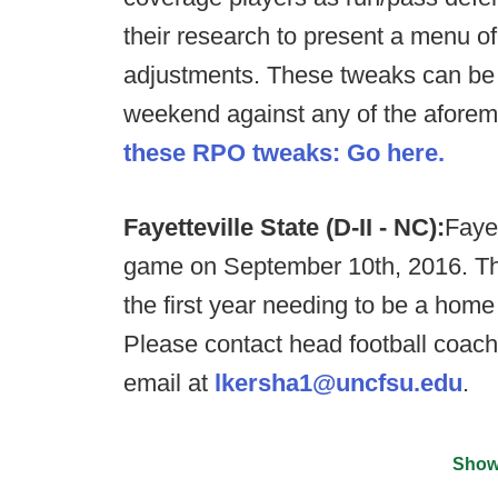
their research to present a menu of
adjustments. These tweaks can be
weekend against any of the aforem
these RPO tweaks: Go here.
Fayetteville State (D-II - NC):
Fayet
game on September 10th, 2016. Th
the first year needing to be a home 
Please contact head football coa
email at
lkersha1@uncfsu.edu
.
Show