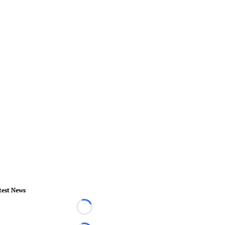
test News
Loading...