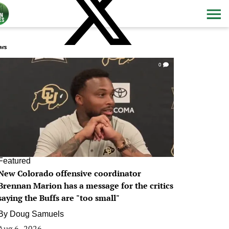
ws
0
Featured
New Colorado offensive coordinator
Brennan Marion has a message for the critics
saying the Buffs are "too small"
By
Doug Samuels
Aug 6, 2026