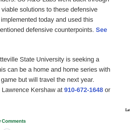
 viable solutions to these defensive
 implemented today and used this
entioned defensive counterpoints.
See
teville State University is seeking a
is can be a home and home series with
game but will travel the next year.
ch Lawrence Kershaw at
910-672-1648
or
La
 Comments