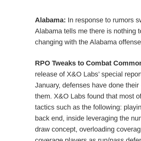
Alabama:
In response to rumors sw
Alabama tells me there is nothing to
changing with the Alabama offense
RPO Tweaks to Combat Common 
release of X&O Labs’ special repor
January, defenses have done their 
them. X&O Labs found that most of
tactics such as the following: pla
back end, inside leveraging the num
draw concept, overloading coverage
coverage players as run/pass def