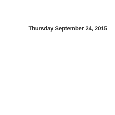
Thursday September 24, 2015