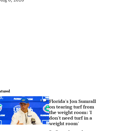
atured
Florida's Jon Sumrall
0
on tearing turf from
the weight room: 'I
don't need turf in a
weight room'