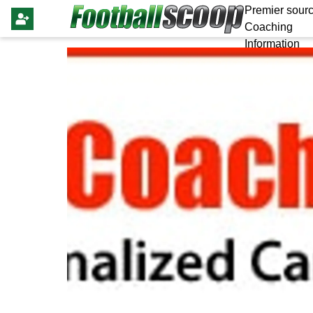
Premier sourc
Coaching
Information