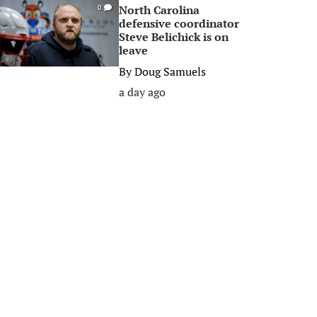
North Carolina
0
defensive coordinator
Steve Belichick is on
leave
By
Doug Samuels
a day ago