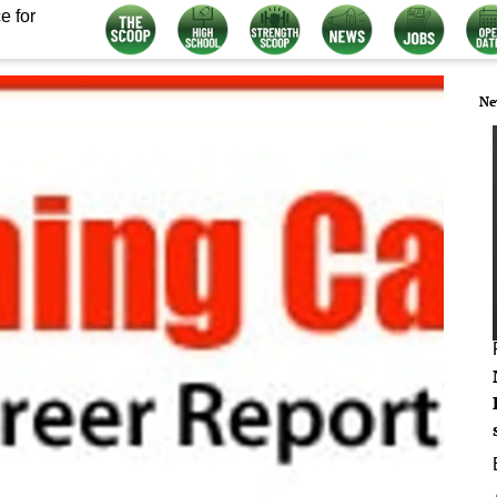
e for
Ne