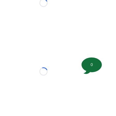
Loading...
0
Loading...
tion