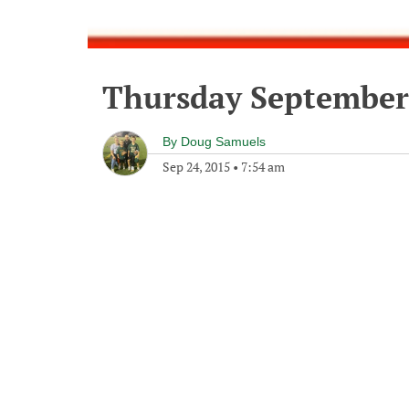
Thursday September 
By
Doug Samuels
Sep 24, 2015
•
7:54 am