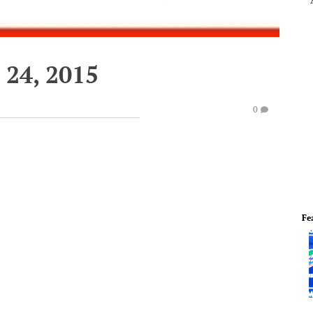
24, 2015
0
Fe