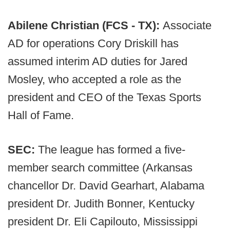
Abilene Christian (FCS - TX):
Associate
AD for operations Cory Driskill has
assumed interim AD duties for Jared
Mosley, who accepted a role as the
president and CEO of the Texas Sports
Hall of Fame.
SEC:
The league has formed a five-
member search committee (Arkansas
chancellor Dr. David Gearhart, Alabama
president Dr. Judith Bonner, Kentucky
president Dr. Eli Capilouto, Mississippi