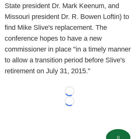
State president Dr. Mark Keenum, and
Missouri president Dr. R. Bowen Loftin) to
find Mike Slive's replacement. The
conference hopes to have a new
commissioner in place "in a timely manner
to allow a transition period before Slive's
retirement on July 31, 2015."
Loading...
Loading...
0