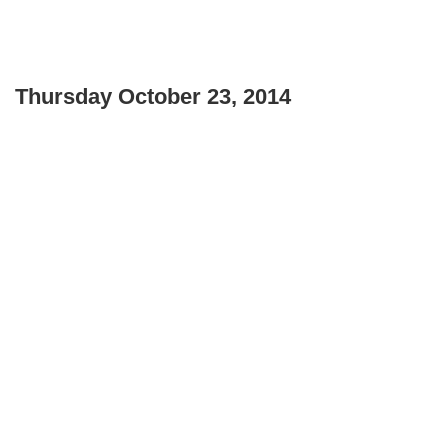
Thursday October 23, 2014