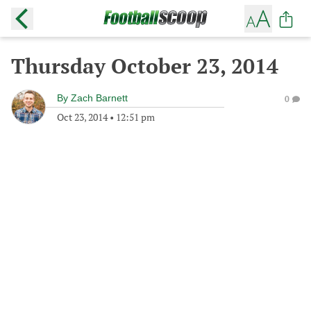
Thursday October 23, 2014
By
Zach Barnett
0
Oct 23, 2014
•
12:51 pm