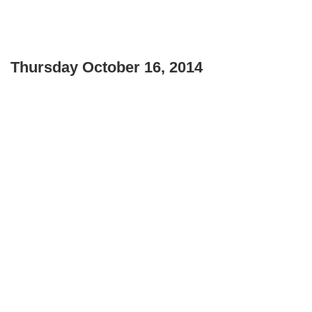
Thursday October 16, 2014