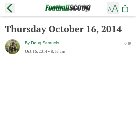
Thursday October 16, 2014
By
Doug Samuels
0
Oct 16, 2014
•
8:35 am