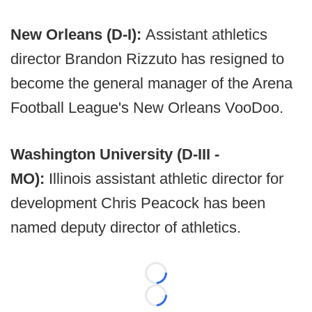
New Orleans (D-I):
Assistant athletics
director Brandon Rizzuto has resigned to
become the general manager of the Arena
Football League's New Orleans VooDoo.
Washington University (D-III -
MO):
Illinois assistant athletic director for
development Chris Peacock has been
named deputy director of athletics.
Loading...
Loading...