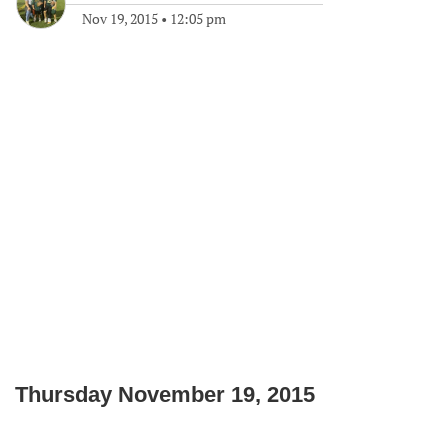
Nov 19, 2015
•
12:05 pm
Thursday November 19, 2015