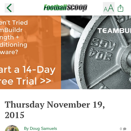
Thursday November 19,
2015
By
Doug Samuels
0