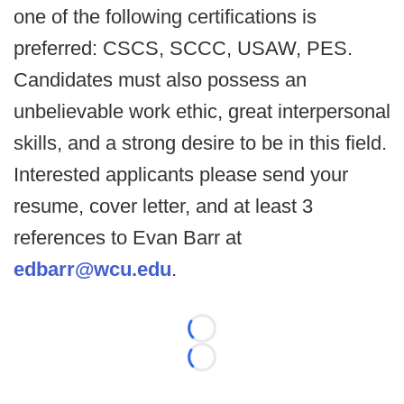
one of the following certifications is
preferred: CSCS, SCCC, USAW, PES.
Candidates must also possess an
unbelievable work ethic, great interpersonal
skills, and a strong desire to be in this field.
Interested applicants please send your
resume, cover letter, and at least 3
references to Evan Barr at
edbarr@wcu.edu
.
Loading...
Loading...