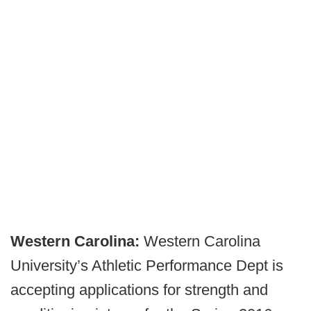
Western Carolina:
Western Carolina
University’s Athletic Performance Dept is
accepting applications for strength and