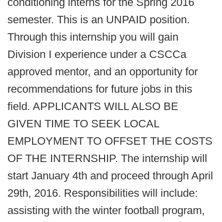
conditioning interns for the Spring 2016
semester. This is an UNPAID position.
Through this internship you will gain
Division I experience under a CSCCa
approved mentor, and an opportunity for
recommendations for future jobs in this
field. APPLICANTS WILL ALSO BE
GIVEN TIME TO SEEK LOCAL
EMPLOYMENT TO OFFSET THE COSTS
OF THE INTERNSHIP. The internship will
start January 4th and proceed through April
29th, 2016. Responsibilities will include:
assisting with the winter football program,