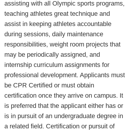
assisting with all Olympic sports programs,
teaching athletes great technique and
assist in keeping athletes accountable
during sessions, daily maintenance
responsibilities, weight room projects that
may be periodically assigned, and
internship curriculum assignments for
professional development. Applicants must
be CPR Certified or must obtain
certification once they arrive on campus. It
is preferred that the applicant either has or
is in pursuit of an undergraduate degree in
a related field. Certification or pursuit of