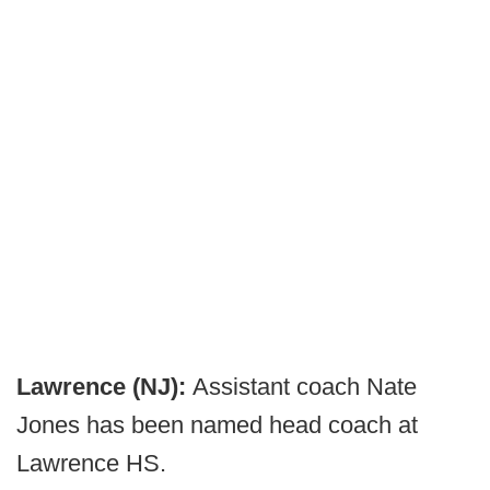
Lawrence (NJ):
Assistant coach Nate
Jones has been named head coach at
Lawrence HS.