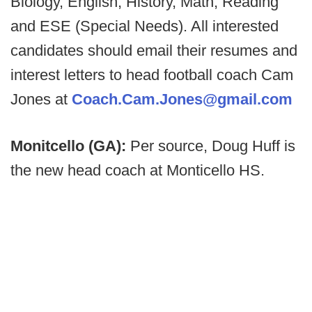
Biology, English, History, Math, Reading
and ESE (Special Needs). All interested
candidates should email their resumes and
interest letters to head football coach Cam
Jones at
Coach.Cam.Jones@gmail.com
Monitcello (GA):
Per source, Doug Huff is
the new head coach at Monticello HS.