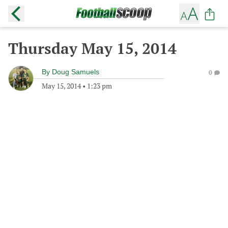
Thursday May 15, 2014
By
Doug Samuels
0
May 15, 2014
•
1:23 pm