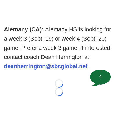
Alemany (CA):
Alemany HS is looking for
a week 3 (Sept. 19) or week 4 (Sept. 26)
game. Prefer a week 3 game. If interested,
contact coach Dean Herrington at
deanherrington@sbcglobal.net
.
0
Loading...
Loading...