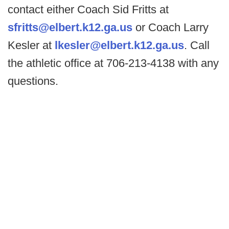
contact either Coach Sid Fritts at
sfritts@elbert.k12.ga.us
or Coach Larry
Kesler at
lkesler@elbert.k12.ga.us
. Call
the athletic office at 706-213-4138 with any
questions.