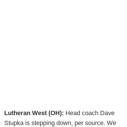
Lutheran West (OH):
Head coach Dave
Stupka is stepping down, per source. We