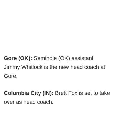
Gore (OK):
Seminole (OK) assistant
Jimmy Whitlock is the new head coach at
Gore.
Columbia City (IN):
Brett Fox is set to take
over as head coach.