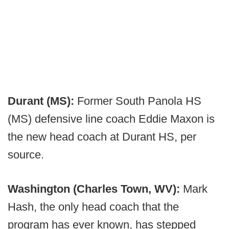
Durant (MS):
Former South Panola HS
(MS) defensive line coach Eddie Maxon is
the new head coach at Durant HS, per
source.
Washington (Charles Town, WV):
Mark
Hash, the only head coach that the
program has ever known, has stepped