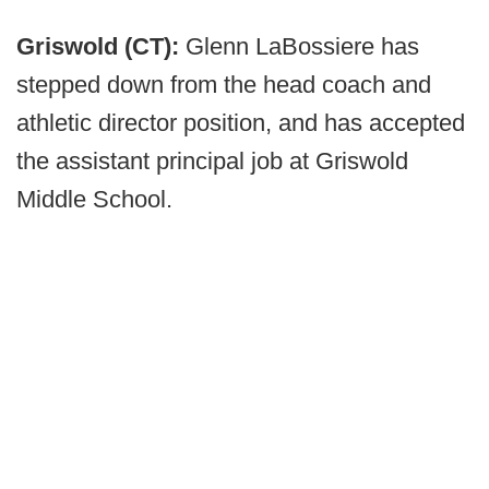
Griswold (CT):
Glenn LaBossiere has
stepped down from the head coach and
athletic director position, and has accepted
the assistant principal job at Griswold
Middle School.