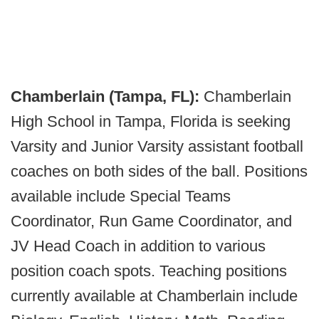
Chamberlain (Tampa, FL):
Chamberlain
High School in Tampa, Florida is seeking
Varsity and Junior Varsity assistant football
coaches on both sides of the ball. Positions
available include Special Teams
Coordinator, Run Game Coordinator, and
JV Head Coach in addition to various
position coach spots. Teaching positions
currently available at Chamberlain include