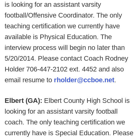
is looking for an assistant varsity
football/Offensive Coordinator. The only
teaching certification we currently have
available is Physical Education. The
interview process will begin no later than
5/20/2014. Please contact Coach Rodney
Holder 706-447-2102 ext. 4452 and also
email resume to
rholder@ccboe.net
.
Elbert (GA):
Elbert County High School is
looking for an assistant varsity football
coach. The only teaching certification we
currently have is Special Education. Please