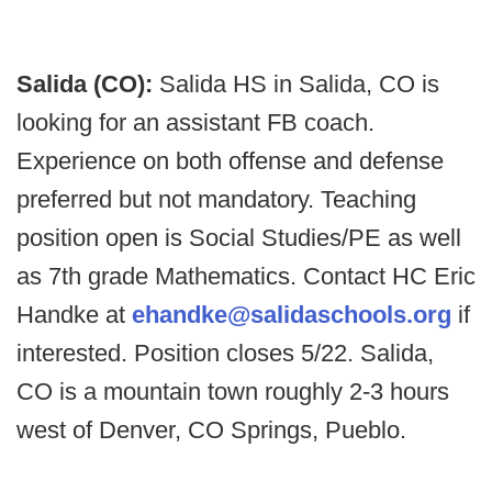
Salida (CO):
Salida HS in Salida, CO is
looking for an assistant FB coach.
Experience on both offense and defense
preferred but not mandatory. Teaching
position open is Social Studies/PE as well
as 7th grade Mathematics. Contact HC Eric
Handke at
ehandke@salidaschools.org
if
interested. Position closes 5/22. Salida,
CO is a mountain town roughly 2-3 hours
west of Denver, CO Springs, Pueblo.