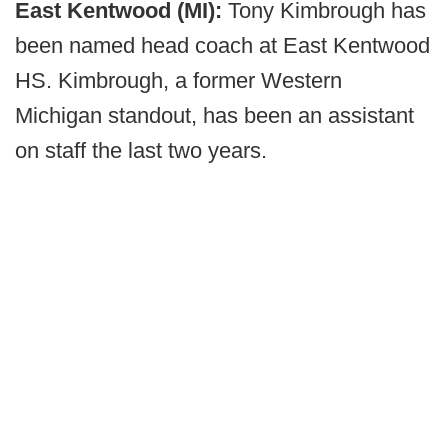
East Kentwood (MI):
Tony Kimbrough has
been named head coach at East Kentwood
HS. Kimbrough, a former Western
Michigan standout, has been an assistant
on staff the last two years.