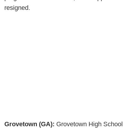
resigned.
Grovetown (GA):
Grovetown High School