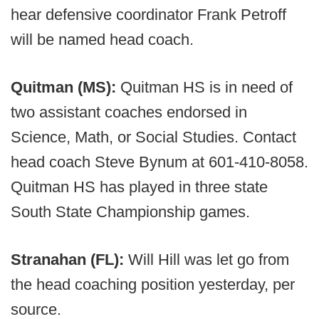
hear defensive coordinator Frank Petroff
will be named head coach.
Quitman (MS):
Quitman HS is in need of
two assistant coaches endorsed in
Science, Math, or Social Studies. Contact
head coach Steve Bynum at 601-410-8058.
Quitman HS has played in three state
South State Championship games.
Stranahan (FL):
Will Hill was let go from
the head coaching position yesterday, per
source.