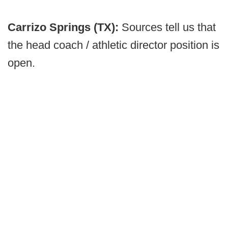
Carrizo Springs (TX):
Sources tell us that
the head coach / athletic director position is
open.