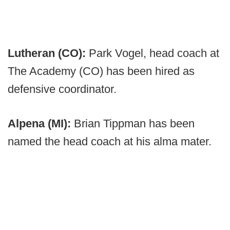
Lutheran (CO):
Park Vogel, head coach at
The Academy (CO) has been hired as
defensive coordinator.
Alpena (MI):
Brian Tippman has been
named the head coach at his alma mater.