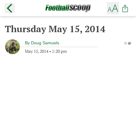
Thursday May 15, 2014
By
Doug Samuels
0
May 15, 2014
•
1:20 pm