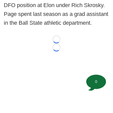
DFO position at Elon under Rich Skrosky.
Page spent last season as a grad assistant
in the Ball State athletic department.
Loading...
Loading...
0