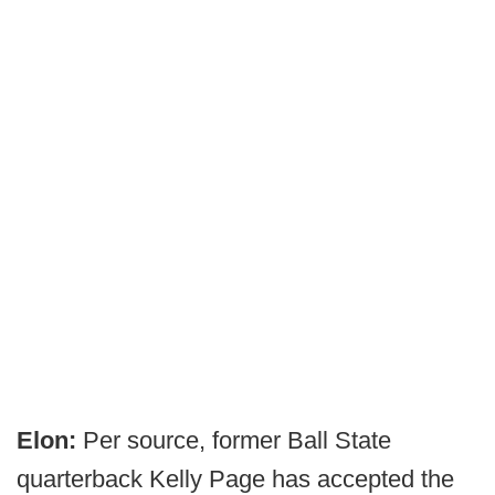
Elon:
Per source, former Ball State
quarterback Kelly Page has accepted the