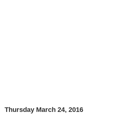
Thursday March 24, 2016