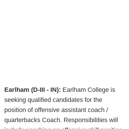
Earlham (D-III - IN):
Earlham College is
seeking qualified candidates for the
position of offensive assistant coach /
quarterbacks Coach. Responsibilities will