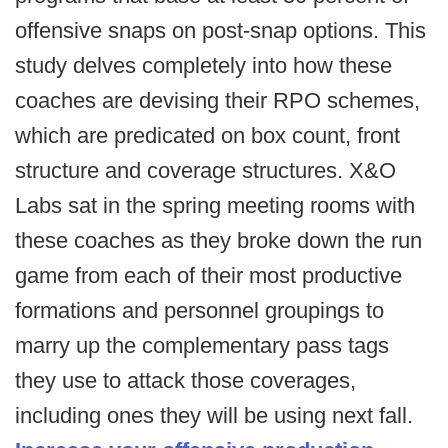
offensive snaps on post-snap options. This
study delves completely into how these
coaches are devising their RPO schemes,
which are predicated on box count, front
structure and coverage structures. X&O
Labs sat in the spring meeting rooms with
these coaches as they broke down the run
game from each of their most productive
formations and personnel groupings to
marry up the complementary pass tags
they use to attack those coverages,
including ones they will be using next fall.