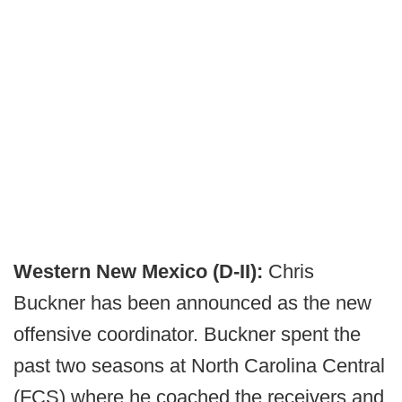
Western New Mexico (D-II):
Chris
Buckner has been announced as the new
offensive coordinator. Buckner spent the
past two seasons at North Carolina Central
(FCS) where he coached the receivers and