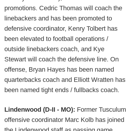
promotions. Cedric Thomas will coach the
linebackers and has been promoted to
defensive coordinator, Kenry Tolbert has
been elevated to football operations /
outside linebackers coach, and Kye
Stewart will coach the defensive line. On
offense, Bryan Hayes has been named
quarterbacks coach and Elliott Wratten has
been named tight ends / fullbacks coach.
Lindenwood (D-II - MO):
Former Tusculum
offensive coordinator Marc Kolb has joined
the Lindenwood staff as passing game