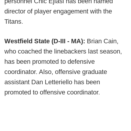
personnel Chic Ejiasi has been named
director of player engagement with the
Titans.
Westfield State (D-III - MA):
Brian Cain,
who coached the linebackers last season,
has been promoted to defensive
coordinator. Also, offensive graduate
assistant Dan Letteriello has been
promoted to offensive coordinator.