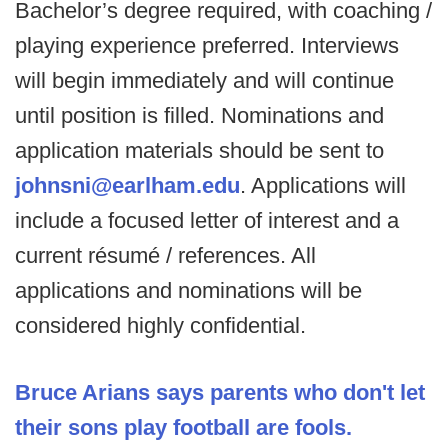
Bachelor’s degree required, with coaching /
playing experience preferred. Interviews
will begin immediately and will continue
until position is filled. Nominations and
application materials should be sent to
j
ohnsni@earlham.edu
. Applications will
include a focused letter of interest and a
current résumé / references. All
applications and nominations will be
considered highly confidential.
Bruce Arians says parents who don't let
their sons play football are fools.