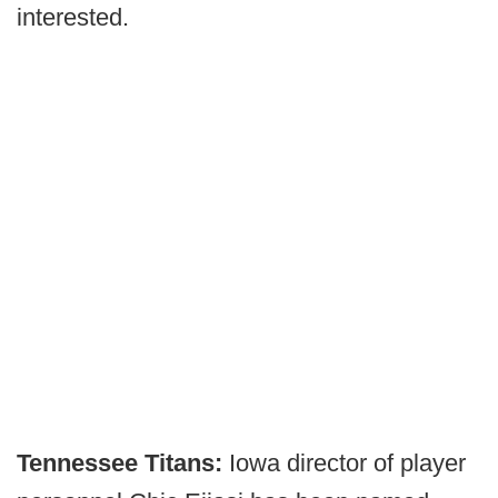
interested.
Tennessee Titans:
Iowa director of player