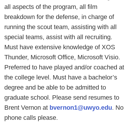
all aspects of the program, all film
breakdown for the defense, in charge of
running the scout team, assisting with all
special teams, assist with all recruiting.
Must have extensive knowledge of XOS
Thunder, Microsoft Office, Microsoft Visio.
Preferred to have played and/or coached at
the college level. Must have a bachelor’s
degree and be able to be admitted to
graduate school. Please send resumes to
Brent Vernon at
bvernon1@uwyo.edu
. No
phone calls please.