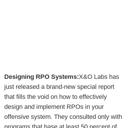
Designing RPO Systems:
X&O Labs has
just released a brand-new special report
that fills the void on how to effectively
design and implement RPOs in your
offensive system. They consulted only with
programs that base at least 50 percent of