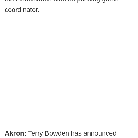
coordinator.
Akron:
Terry Bowden has announced