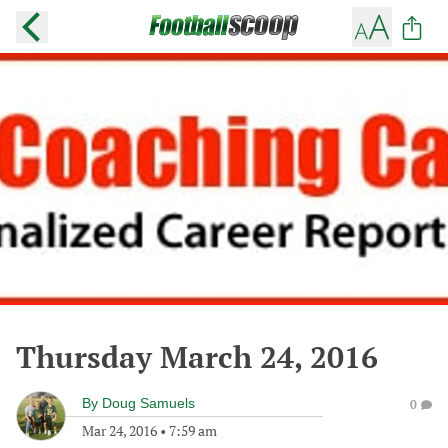
Thursday March 24, 2016
By
Doug Samuels
0
Mar 24, 2016
•
7:59 am