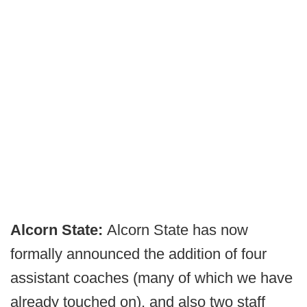
Alcorn State:
Alcorn State has now
formally announced the addition of four
assistant coaches (many of which we have
already touched on), and also two staff