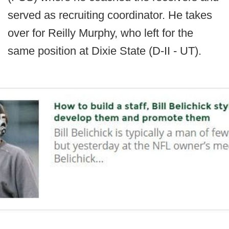
served as recruiting coordinator. He takes
over for Reilly Murphy, who left for the
same position at Dixie State (D-II - UT).