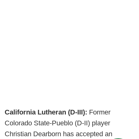
California Lutheran (D-III):
Former
Colorado State-Pueblo (D-II) player
Christian Dearborn has accepted an