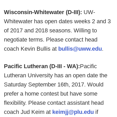
Wisconsin-Whitewater (D-III):
UW-
Whitewater has open dates weeks 2 and 3
of 2017 and 2018 seasons. Willing to
negotiate terms. Please contact head
coach Kevin Bullis at
bullis@uww.edu
.
Pacific Lutheran (D-III - WA):
Pacific
Lutheran University has an open date the
Saturday September 16th, 2017. Would
prefer a home contest but have some
flexibility. Please contact assistant head
coach Jud Keim at
keimjj@plu.edu
if