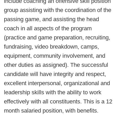
include coaching an offensive skill position
group assisting with the coordination of the
passing game, and assisting the head
coach in all aspects of the program
(practice and game preparation, recruiting,
fundraising, video breakdown, camps,
equipment, community involvement, and
other duties as assigned). The successful
candidate will have integrity and respect,
excellent interpersonal, organizational and
leadership skills with the ability to work
effectively with all constituents. This is a 12
month salaried position, with benefits.