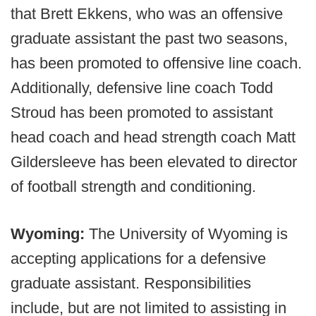
that Brett Ekkens, who was an offensive
graduate assistant the past two seasons,
has been promoted to offensive line coach.
Additionally, defensive line coach Todd
Stroud has been promoted to assistant
head coach and head strength coach Matt
Gildersleeve has been elevated to director
of football strength and conditioning.
Wyoming:
The University of Wyoming is
accepting applications for a defensive
graduate assistant. Responsibilities
include, but are not limited to assisting in