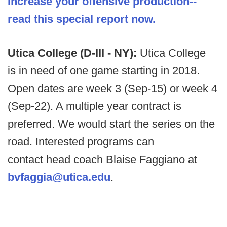
Increase your offensive production--
read this special report now.
Utica College (D-III - NY):
Utica College
is in need of one game starting in 2018.
Open dates are week 3 (Sep-15) or week 4
(Sep-22). A multiple year contract is
preferred. We would start the series on the
road. Interested programs can
contact head coach Blaise Faggiano at
bvfaggia@utica.edu
.