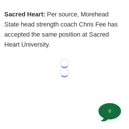
Sacred Heart:
Per source, Morehead
State head strength coach Chris Fee has
accepted the same position at Sacred
Heart University.
Loading...
Loading...
0