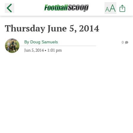
Thursday June 5, 2014
By
Doug Samuels
0
Jun 5, 2014
•
1:01 pm