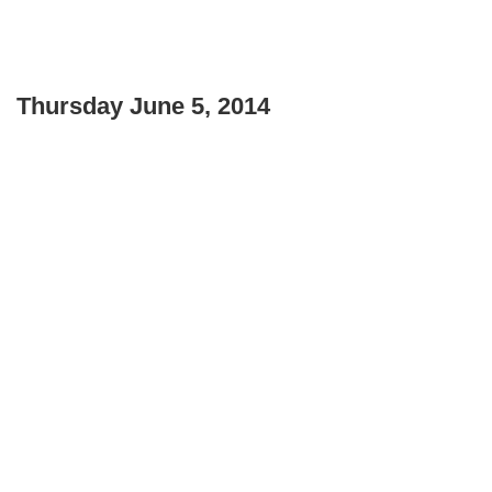
Thursday June 5, 2014