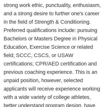
strong work ethic, punctuality, enthusiasm,
and a strong desire to further one's career
in the field of Strength & Conditioning.
Preferred qualifications include: pursuing
Bachelors or Masters Degree in Physical
Education, Exercise Science or related
field; SCCC, CSCS, or USAW
certifications; CPR/AED certification and
previous coaching experience. This is an
unpaid position, however, selected
applicants will receive experience working
with a wide variety of college athletes,
better understand program design, have