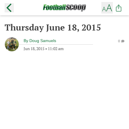
Thursday June 18, 2015
By
Doug Samuels
0
Jun 18, 2015
•
11:02 am