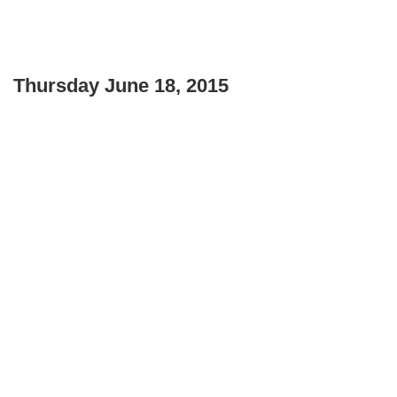
Thursday June 18, 2015