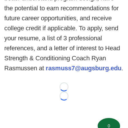
the potential to earn recommendations for
future career opportunities, and receive
college credit if applicable. To apply, send
your resume, a list of 3 professional
references, and a letter of interest to Head
Strength & Conditioning Coach Ryan
Rasmussen at
rasmuss7@augsburg.edu
.
Loading...
Loading...
0