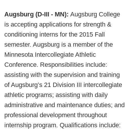
Augsburg (D-III - MN):
Augsburg College
is accepting applications for strength &
conditioning interns for the 2015 Fall
semester. Augsburg is a member of the
Minnesota Intercollegiate Athletic
Conference. Responsibilities include:
assisting with the supervision and training
of Augsburg’s 21 Division III intercollegiate
athletic programs; assisting with daily
administrative and maintenance duties; and
professional development throughout
internship program. Qualifications include: