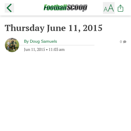
Thursday June 11, 2015
By
Doug Samuels
0
Jun 11, 2015
•
11:03 am