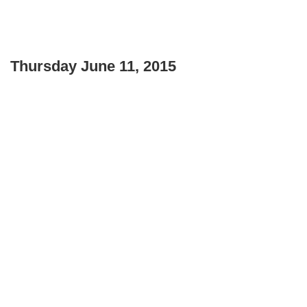
Thursday June 11, 2015