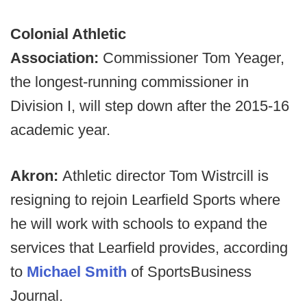
Colonial Athletic
Association:
Commissioner Tom Yeager,
the longest-running commissioner in
Division I, will step down after the 2015-16
academic year.
Akron:
Athletic director Tom Wistrcill is
resigning to rejoin Learfield Sports where
he will work with schools to expand the
services that Learfield provides, according
to
Michael Smith
of SportsBusiness
Journal.