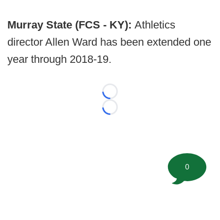
Murray State (FCS - KY):
Athletics
director Allen Ward has been extended one
year through 2018-19.
Loading...
Loading...
0