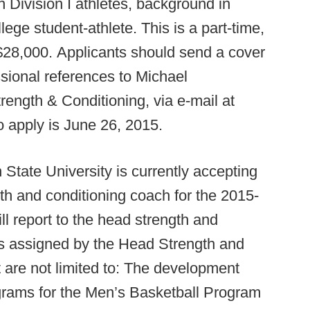
 Division I athletes, background in
ge student-athlete. This is a part-time,
 $28,000. Applicants should send a cover
essional references to Michael
rength & Conditioning, via e-mail at
o apply is June 26, 2015.
State University is currently accepting
gth and conditioning coach for the 2015-
l report to the head strength and
es assigned by the Head Strength and
 are not limited to: The development
ograms for the Men’s Basketball Program