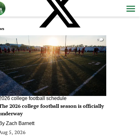
ws
0
2026 college football schedule
The 2026 college football season is officially
underway
By
Zach Barnett
Aug 5, 2026