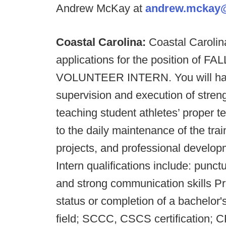
Andrew McKay at
andrew.mckay
Coastal Carolina:
Coastal Carolin
applications for the position of FA
VOLUNTEER INTERN. You will have 
supervision and execution of streng
teaching student athletes’ proper 
to the daily maintenance of the train
projects, and professional develop
Intern qualifications include: punct
and strong communication skills Pre
status or completion of a bachelor'
field; SCCC, CSCS certification; CPR