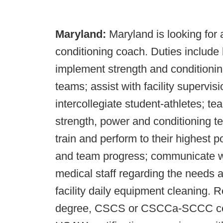
Maryland:
Maryland is looking for 
conditioning coach. Duties include 
implement strength and conditioni
teams; assist with facility supervisi
intercollegiate student-athletes; t
strength, power and conditioning te
train and perform to their highest p
and team progress; communicate w
medical staff regarding the needs 
facility daily equipment cleaning. R
degree, CSCS or CSCCa-SCCC certif