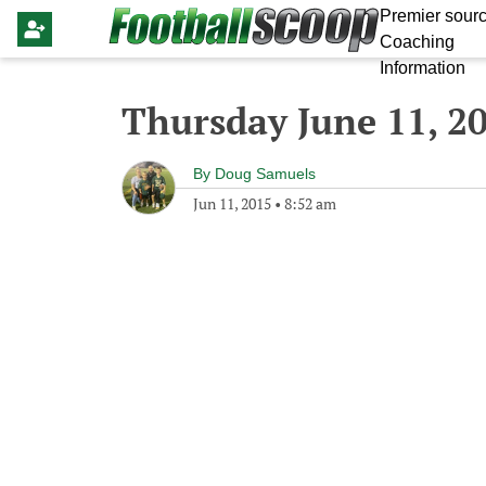
Premier sourc
Coaching
Information
Thursday June 11, 2
By
Doug Samuels
Jun 11, 2015
•
8:52 am