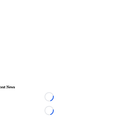
test News
Loading...
Loading...