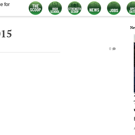
e for
Ne
015
0