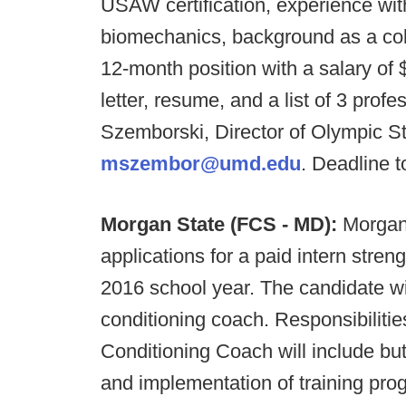
USAW certification, experience with
biomechanics, background as a colle
12-month position with a salary of
letter, resume, and a list of 3 prof
Szemborski, Director of Olympic St
mszembor@umd.edu
. Deadline t
Morgan State (FCS - MD):
Morgan 
applications for a paid intern stren
2016 school year. The candidate wil
conditioning coach. Responsibiliti
Conditioning Coach will include but
and implementation of training pr