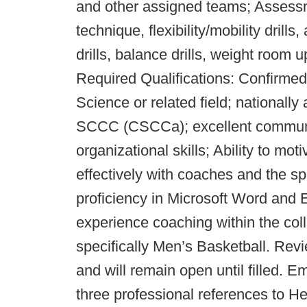
and other assigned teams; Assessmen
technique, flexibility/mobility drills,
drills, balance drills, weight roo
Required Qualifications: Confirme
Science or related field; nationall
SCCC (CSCCa); excellent communic
organizational skills; Ability to mo
effectively with coaches and the sp
proficiency in Microsoft Word and E
experience coaching within the coll
specifically Men’s Basketball. Rev
and will remain open until filled. Em
three professional references to 