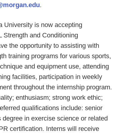
@morgan.edu
.
a University is now accepting
LL Strength and Conditioning
the opportunity to assisting with
th training programs for various sports,
technique and equipment use, attending
ing facilities, participation in weekly
ment throughout the internship program.
uality; enthusiasm; strong work ethic;
ferred qualifications include: senior
s degree in exercise science or related
 certification. Interns will receive