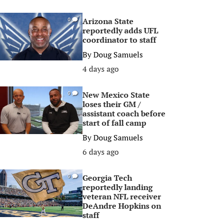
Arizona State
0
reportedly adds UFL
coordinator to staff
By
Doug Samuels
4 days ago
New Mexico State
0
loses their GM /
assistant coach before
start of fall camp
By
Doug Samuels
6 days ago
Georgia Tech
0
reportedly landing
veteran NFL receiver
DeAndre Hopkins on
staff