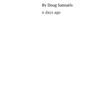
By
Doug Samuels
6 days ago