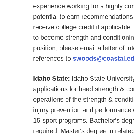
experience working for a highly com
potential to earn recommendations f
receive college credit if applicabl
to become strength and conditioning
position, please email a letter of i
references to
swoods@coastal.e
Idaho State:
Idaho State University
applications for head strength & co
operations of the strength & condit
injury prevention and performance 
15-sport programs. Bachelor's degr
required. Master's degree in related