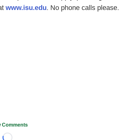
at
www.isu.edu
. No phone calls please.
 Comments