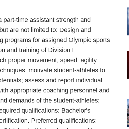
a part-time assistant strength and
but are not limited to: Design and
ng programs for assigned Olympic sports
on and training of Division I
each proper movement, speed, agility,
chniques; motivate student-athletes to
otentials; assess and report individual
ith appropriate coaching personnel and
and demands of the student-athletes;
equired qualifications: Bachelor's
ication. Preferred qualifications: