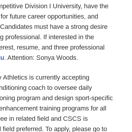
petitive Division I University, have the
or future career opportunities, and
e. Candidates must have a strong desire
 professional. If interested in the
nterest, resume, and three professional
du
. Attention: Sonya Woods.
 Athletics is currently accepting
nditioning coach to oversee daily
ioning program and design sport-specific
enhancement training programs for all
ee in related field and CSCS is
 field preferred. To apply, please go to