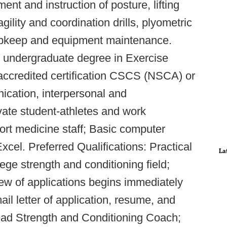
t and instruction of posture, lifting
 agility and coordination drills, plyometric
m upkeep and equipment maintenance.
d undergraduate degree in Exercise
y accredited certification CSCS (NSCA) or
ation, interpersonal and
tivate student-athletes and work
ort medicine staff; Basic computer
xcel. Preferred Qualifications: Practical
La
ege strength and conditioning field;
iew of applications begins immediately
ail letter of application, resume, and
Head Strength and Conditioning Coach;