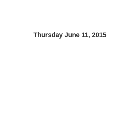
Thursday June 11, 2015