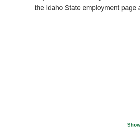
the Idaho State employment page 
Show