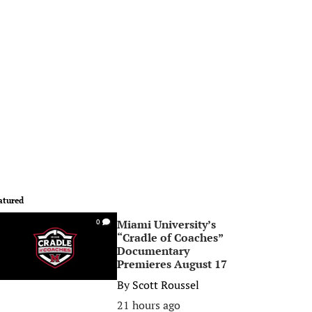
atured
Miami University’s
0
“Cradle of Coaches”
Documentary
Premieres August 17
By
Scott Roussel
21 hours ago