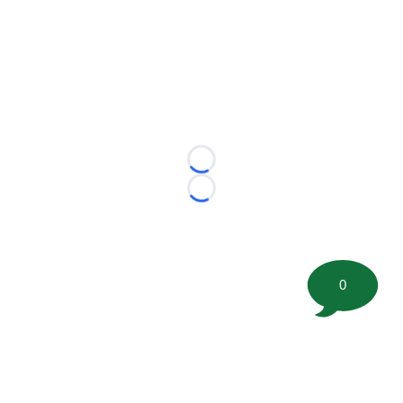
Loading...
Loading...
0