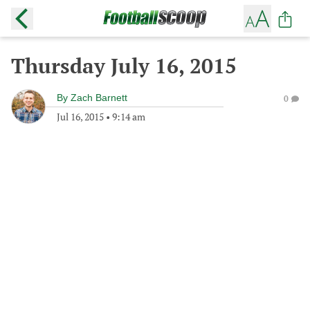
Thursday July 16, 2015
By
Zach Barnett
0
Jul 16, 2015
•
9:14 am