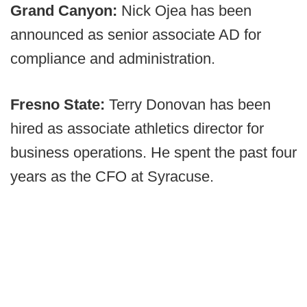
Grand Canyon:
Nick Ojea has been
announced as senior associate AD for
compliance and administration.
Fresno State:
Terry Donovan has been
hired as associate athletics director for
business operations. He spent the past four
years as the CFO at Syracuse.