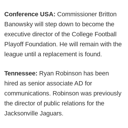
Conference USA:
Commissioner Britton
Banowsky will step down to become the
executive director of the College Football
Playoff Foundation. He will remain with the
league until a replacement is found.
Tennessee:
Ryan Robinson has been
hired as senior associate AD for
communications. Robinson was previously
the director of public relations for the
Jacksonville Jaguars.