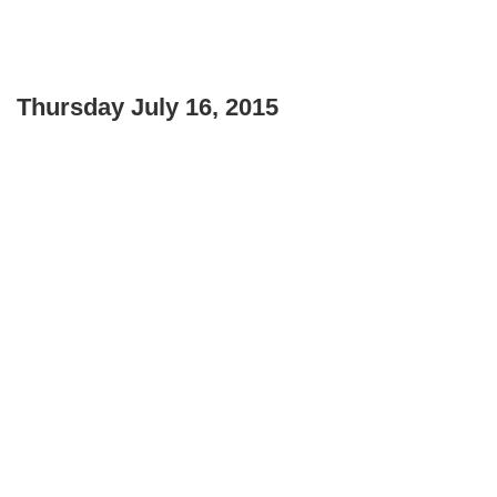
Thursday July 16, 2015