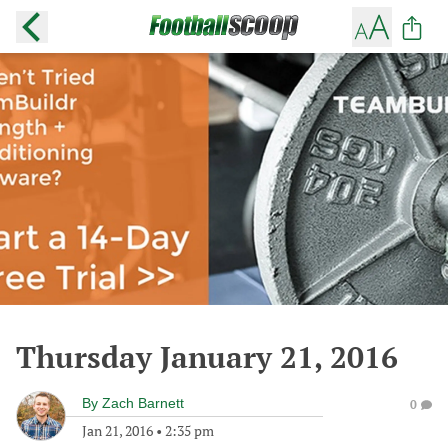
Thursday January 21, 2016
By
Zach Barnett
0
Jan 21, 2016
•
2:35 pm