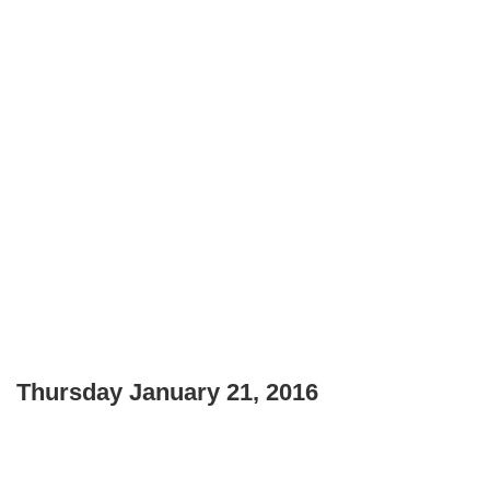
Thursday January 21, 2016