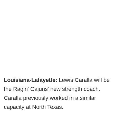
Louisiana-Lafayette:
Lewis Caralla will be
the Ragin' Cajuns' new strength coach.
Caralla previously worked in a similar
capacity at North Texas.