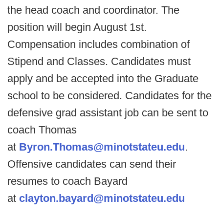
the head coach and coordinator. The
position will begin August 1st.
Compensation includes combination of
Stipend and Classes. Candidates must
apply and be accepted into the Graduate
school to be considered. Candidates for the
defensive grad assistant job can be sent to
coach Thomas
at
Byron.Thomas@minotstateu.edu
.
Offensive candidates can send their
resumes to coach Bayard
at
clayton.bayard@minotstateu.edu