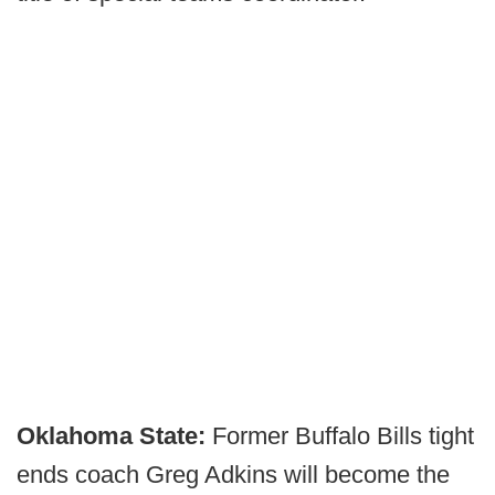
Oklahoma State:
Former Buffalo Bills tight
ends coach Greg Adkins will become the