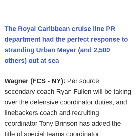
The Royal Caribbean cruise line PR
department had the perfect response to
stranding Urban Meyer (and 2,500
others) out at sea
Wagner (FCS - NY):
Per source,
secondary coach Ryan Fullen will be taking
over the defensive coordinator duties, and
linebackers coach and recruiting
coordinator Tony Brinson has added the
title of special teams coordinator.