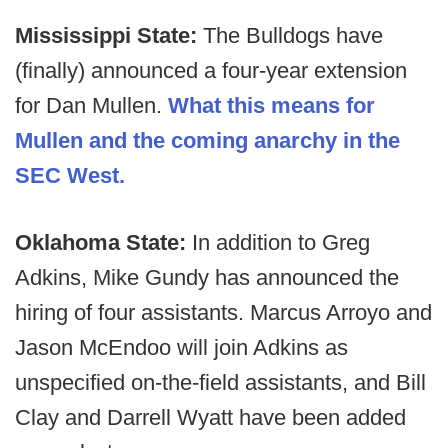
Mississippi State:
The Bulldogs have
(finally) announced a four-year extension
for Dan Mullen.
What this means for
Mullen and the coming anarchy in the
SEC West.
Oklahoma State:
In addition to Greg
Adkins, Mike Gundy has announced the
hiring of four assistants. Marcus Arroyo and
Jason McEndoo will join Adkins as
unspecified on-the-field assistants, and Bill
Clay and Darrell Wyatt have been added