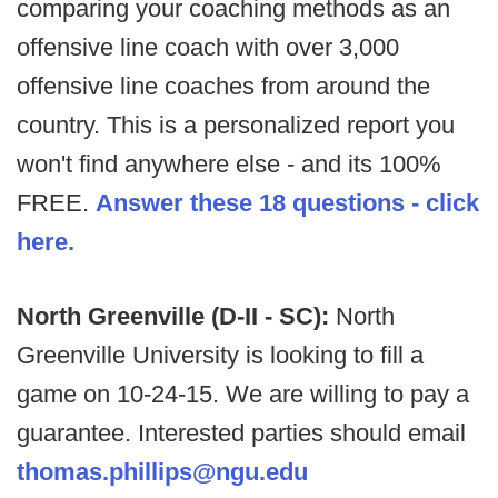
comparing your coaching methods as an
offensive line coach with over 3,000
offensive line coaches from around the
country. This is a personalized report you
won't find anywhere else - and its 100%
FREE.
Answer these 18 questions - click
here.
North Greenville (D-II - SC):
North
Greenville University is looking to fill a
game on 10-24-15. We are willing to pay a
guarantee. Interested parties should email
thomas.phillips@ngu.edu