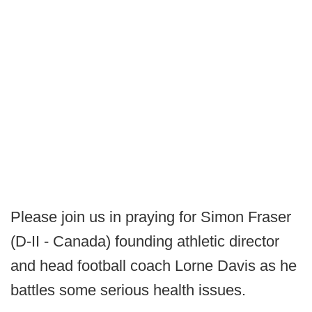
Please join us in praying for Simon Fraser
(D-II - Canada) founding athletic director
and head football coach Lorne Davis as he
battles some serious health issues.