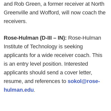
and Rob Green, a former receiver at North
Greenville and Wofford, will now coach the
receivers.
Rose-Hulman (D-III – IN):
Rose-Hulman
Institute of Technology is seeking
applicants for a wide receiver coach. This
is an entry level position. Interested
applicants should send a cover letter,
resume, and references to
sokol@rose-
hulman.edu
.