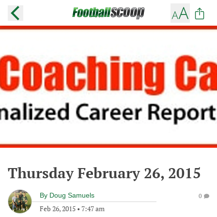
Thursday February 26, 2015
By
Doug Samuels
0
Feb 26, 2015
•
7:47 am