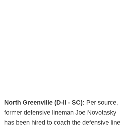
North Greenville (D-II - SC):
Per source,
former defensive lineman Joe Novotasky
has been hired to coach the defensive line