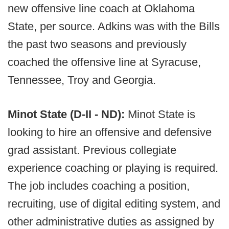
new offensive line coach at Oklahoma
State, per source. Adkins was with the Bills
the past two seasons and previously
coached the offensive line at Syracuse,
Tennessee, Troy and Georgia.
Minot State (D-II - ND):
Minot State is
looking to hire an offensive and defensive
grad assistant. Previous collegiate
experience coaching or playing is required.
The job includes coaching a position,
recruiting, use of digital editing system, and
other administrative duties as assigned by