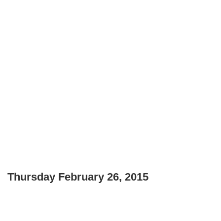
Thursday February 26, 2015