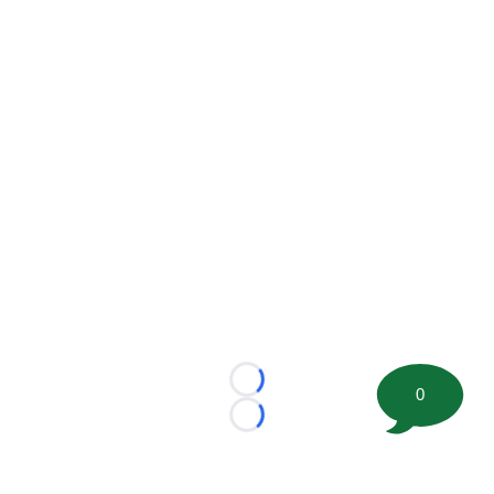
Loading...
0
Loading...