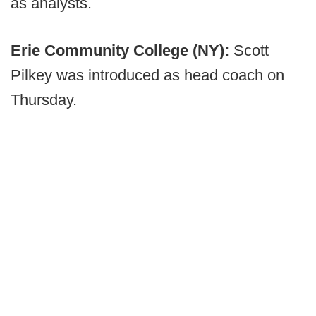
as analysts.
Erie Community College (NY):
Scott
Pilkey was introduced as head coach on
Thursday.