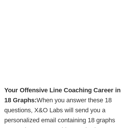
Your Offensive Line Coaching Career in
18 Graphs:
When you answer these 18
questions, X&O Labs will send you a
personalized email containing 18 graphs