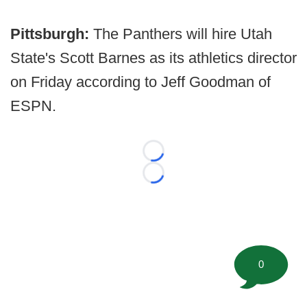
Pittsburgh:
The Panthers will hire Utah
State's Scott Barnes as its athletics director
on Friday according to Jeff Goodman of
ESPN.
Loading...
Loading...
0