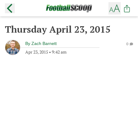
Thursday April 23, 2015
By
Zach Barnett
0
Apr 23, 2015
•
9:42 am