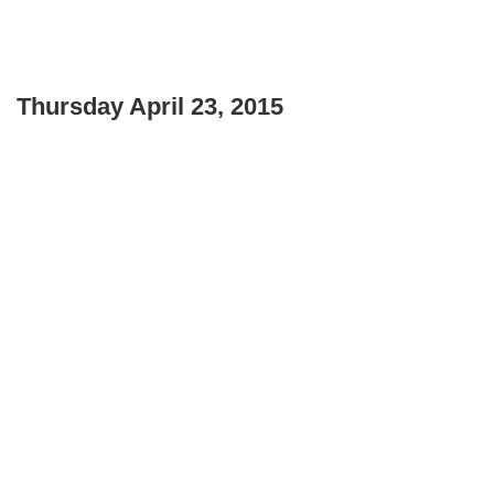
Thursday April 23, 2015