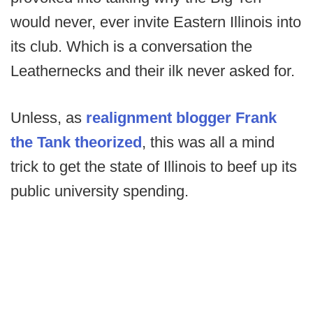
would never, ever invite Eastern Illinois into
its club. Which is a conversation the
Leathernecks and their ilk never asked for.
Unless, as
realignment blogger Frank
the Tank theorized
, this was all a mind
trick to get the state of Illinois to beef up its
public university spending.