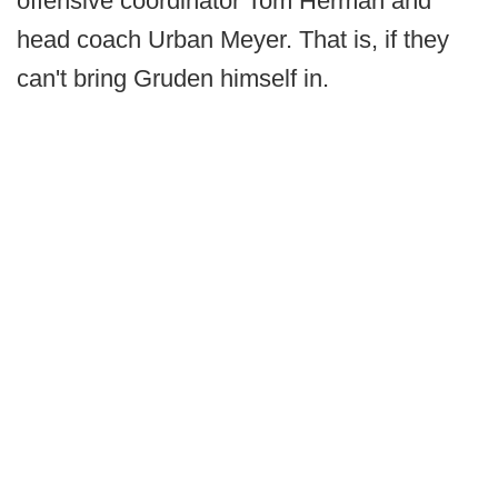
offensive coordinator Tom Herman and
head coach Urban Meyer. That is, if they
can't bring Gruden himself in.