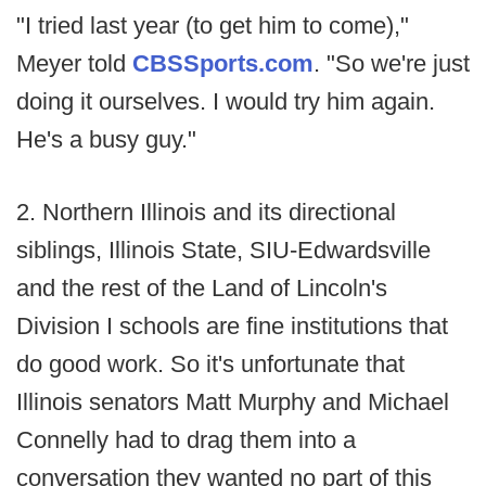
"I tried last year (to get him to come),"
Meyer told
CBSSports.com
. "So we're just
doing it ourselves. I would try him again.
He's a busy guy."
2. Northern Illinois and its directional
siblings, Illinois State, SIU-Edwardsville
and the rest of the Land of Lincoln's
Division I schools are fine institutions that
do good work. So it's unfortunate that
Illinois senators Matt Murphy and Michael
Connelly had to drag them into a
conversation they wanted no part of this