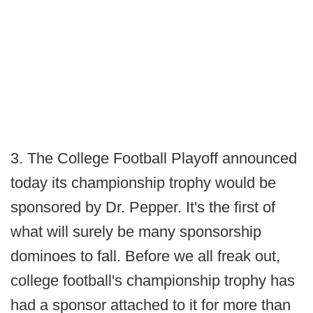
3. The College Football Playoff announced
today its championship trophy would be
sponsored by Dr. Pepper. It's the first of
what will surely be many sponsorship
dominoes to fall. Before we all freak out,
college football's championship trophy has
had a sponsor attached to it for more than