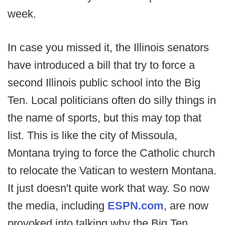
week.
In case you missed it, the Illinois senators
have introduced a bill that try to force a
second Illinois public school into the Big
Ten. Local politicians often do silly things in
the name of sports, but this may top that
list. This is like the city of Missoula,
Montana trying to force the Catholic church
to relocate the Vatican to western Montana.
It just doesn't quite work that way. So now
the media, including
ESPN.com
, are now
provoked into talking why the Big Ten