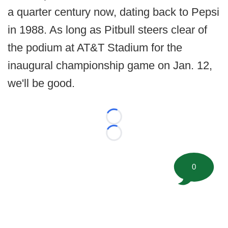
a quarter century now, dating back to Pepsi
in 1988. As long as Pitbull steers clear of
the podium at AT&T Stadium for the
inaugural championship game on Jan. 12,
we'll be good.
Loading...
Loading...
0