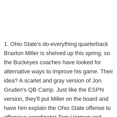
1. Ohio State's do-everything quarterback
Braxton Miller is shelved up this spring, so
the Buckeyes coaches have looked for
alternative ways to improve his game. Their
idea? A scarlet and gray version of Jon
Gruden's QB Camp. Just like the ESPN
version, they'll put Miller on the board and
have him explain the Ohio State offense to