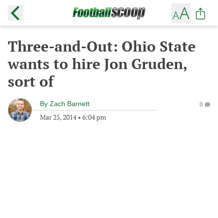
Three-and-Out: Ohio State
wants to hire Jon Gruden,
sort of
By
Zach Barnett
0
Mar 25, 2014
•
6:04 pm