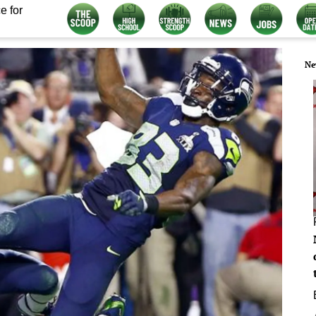
e for
Ne