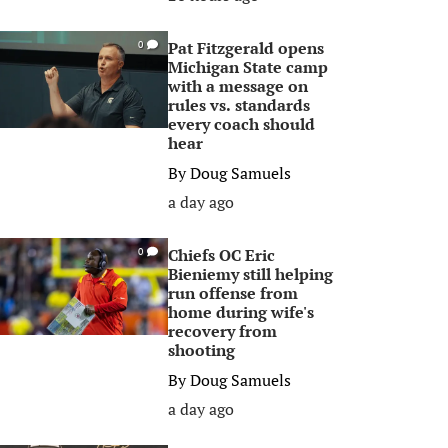
Pat Fitzgerald opens
0
Michigan State camp
with a message on
rules vs. standards
every coach should
hear
By
Doug Samuels
a day ago
Chiefs OC Eric
0
Bieniemy still helping
run offense from
home during wife's
recovery from
shooting
By
Doug Samuels
a day ago