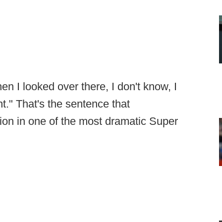
en I looked over there, I don't know, I
ght." That's the sentence that
ion in one of the most dramatic Super