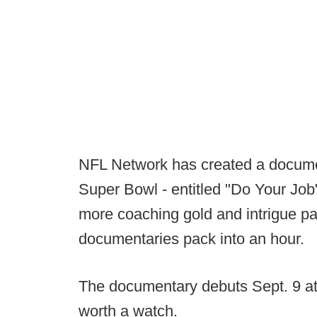
NFL Network has created a documen
Super Bowl - entitled "Do Your Job
more coaching gold and intrigue pa
documentaries pack into an hour.
The documentary debuts Sept. 9 at 8
worth a watch.