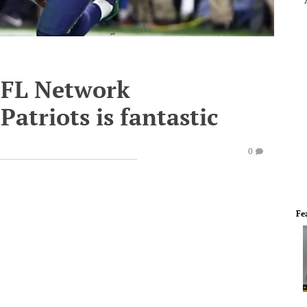
 NFL Network
atriots is fantastic
0
Fe