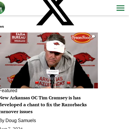
ws
0
Featured
New Arkansas OC Tim Cramsey is has
developed a chant to fix the Razorbacks
turnover issues
By
Doug Samuels
Aug 7, 2026