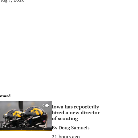
atured
Iowa has reportedly
0
hired a new director
of scouting
By
Doug Samuels
21 hours ago