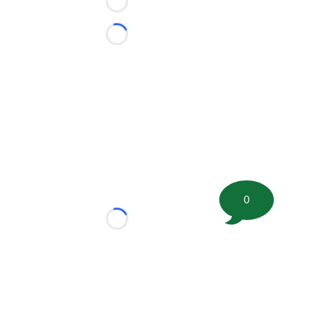
Loading...
Loading...
0
Loading...