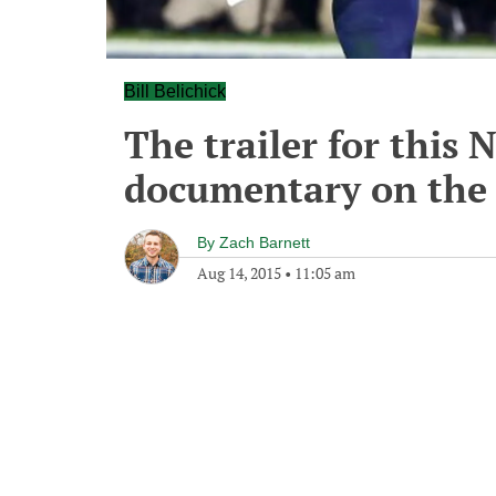
Bill Belichick
The trailer for this
documentary on the P
By
Zach Barnett
Aug 14, 2015
•
11:05 am