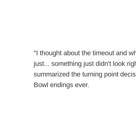
"I thought about the timeout and wh
just... something just didn't look ri
summarized the turning point decis
Bowl endings ever.