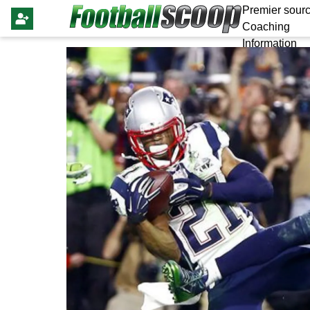
Premier sourc
Coaching
Information