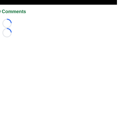
 Comments
Loading...
Loading...