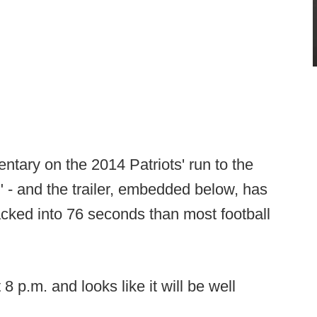
tary on the 2014 Patriots' run to the
" - and the trailer, embedded below, has
cked into 76 seconds than most football
 p.m. and looks like it will be well