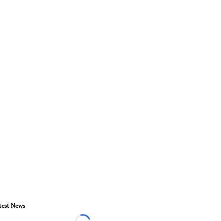
test News