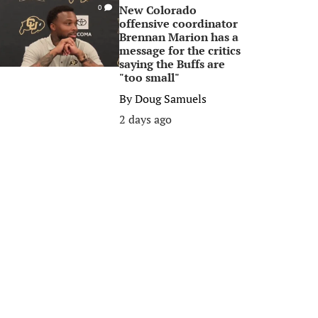
New Colorado
0
offensive coordinator
Brennan Marion has a
message for the critics
saying the Buffs are
"too small"
By
Doug Samuels
2 days ago