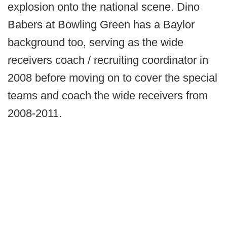
explosion onto the national scene. Dino
Babers at Bowling Green has a Baylor
background too, serving as the wide
receivers coach / recruiting coordinator in
2008 before moving on to cover the special
teams and coach the wide receivers from
2008-2011.