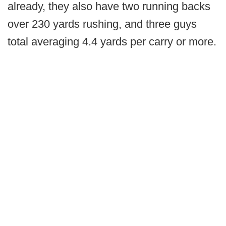
already, they also have two running backs
over 230 yards rushing, and three guys
total averaging 4.4 yards per carry or more.