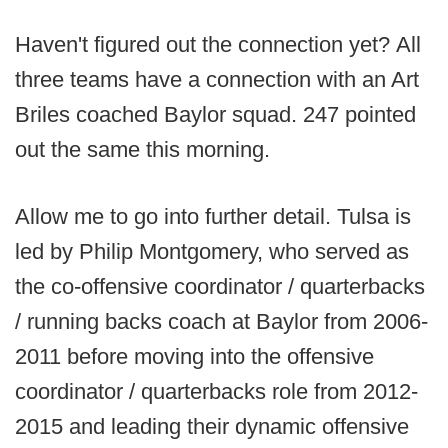
Haven't figured out the connection yet? All
three teams have a connection with an Art
Briles coached Baylor squad. 247 pointed
out the same this morning.
Allow me to go into further detail. Tulsa is
led by Philip Montgomery, who served as
the co-offensive coordinator / quarterbacks
/ running backs coach at Baylor from 2006-
2011 before moving into the offensive
coordinator / quarterbacks role from 2012-
2015 and leading their dynamic offensive