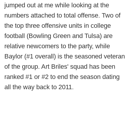
jumped out at me while looking at the
numbers attached to total offense. Two of
the top three offensive units in college
football (Bowling Green and Tulsa) are
relative newcomers to the party, while
Baylor (#1 overall) is the seasoned veteran
of the group. Art Briles' squad has been
ranked #1 or #2 to end the season dating
all the way back to 2011.