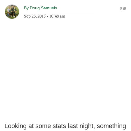
By
Doug Samuels
0
Sep 23, 2015
•
10:48 am
Looking at some stats last night, something