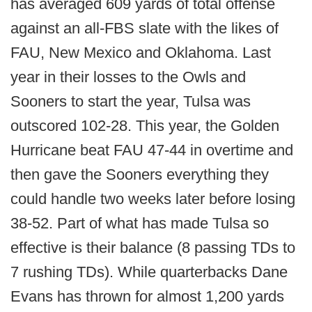
has averaged 609 yards of total offense
against an all-FBS slate with the likes of
FAU, New Mexico and Oklahoma. Last
year in their losses to the Owls and
Sooners to start the year, Tulsa was
outscored 102-28. This year, the Golden
Hurricane beat FAU 47-44 in overtime and
then gave the Sooners everything they
could handle two weeks later before losing
38-52. Part of what has made Tulsa so
effective is their balance (8 passing TDs to
7 rushing TDs). While quarterbacks Dane
Evans has thrown for almost 1,200 yards