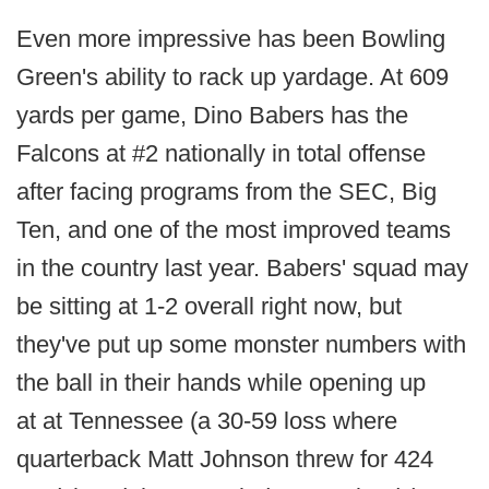
Even more impressive has been Bowling
Green's ability to rack up yardage. At 609
yards per game, Dino Babers has the
Falcons at #2 nationally in total offense
after facing programs from the SEC, Big
Ten, and one of the most improved teams
in the country last year. Babers' squad may
be sitting at 1-2 overall right now, but
they've put up some monster numbers with
the ball in their hands while opening up
at at Tennessee (a 30-59 loss where
quarterback Matt Johnson threw for 424