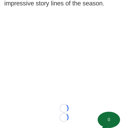
impressive story lines of the season.
Loading...
0
Loading...