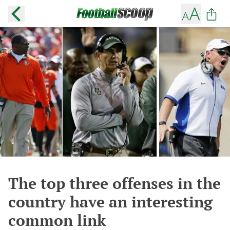
The top three offenses in the
country have an interesting
common link