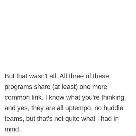
But that wasn't all. All three of these
programs share (at least) one more
common link. I know what you're thinking,
and yes, they are all uptempo, no huddle
teams, but that's not quite what I had in
mind.