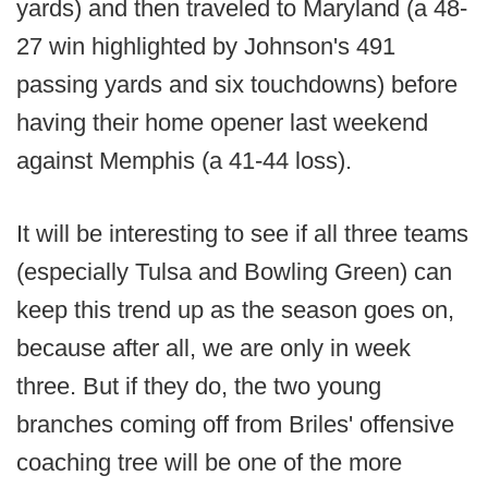
yards) and then traveled to Maryland (a 48-
27 win highlighted by Johnson's 491
passing yards and six touchdowns) before
having their home opener last weekend
against Memphis (a 41-44 loss).
It will be interesting to see if all three teams
(especially Tulsa and Bowling Green) can
keep this trend up as the season goes on,
because after all, we are only in week
three. But if they do, the two young
branches coming off from Briles' offensive
coaching tree will be one of the more