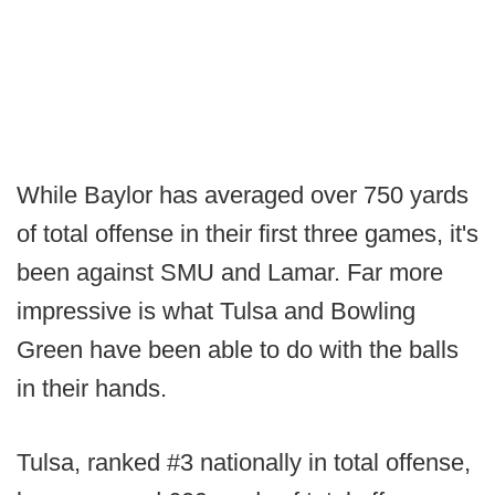
While Baylor has averaged over 750 yards
of total offense in their first three games, it's
been against SMU and Lamar. Far more
impressive is what Tulsa and Bowling
Green have been able to do with the balls
in their hands.
Tulsa, ranked #3 nationally in total offense,