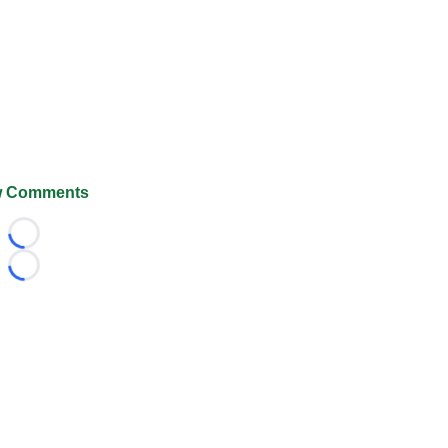
 Comments
Loading...
Loading...