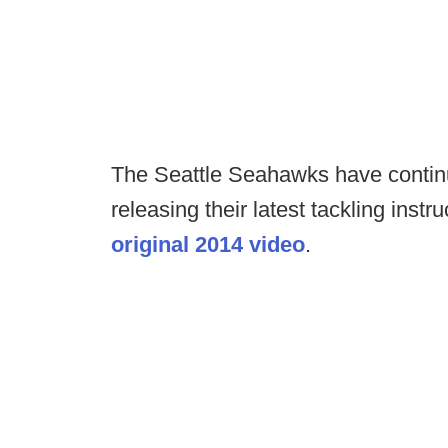
The Seattle Seahawks have continue
releasing their latest tackling instr
original 2014 video
.