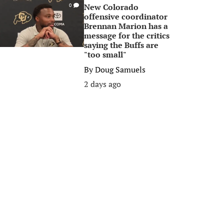
New Colorado
0
offensive coordinator
Brennan Marion has a
message for the critics
saying the Buffs are
"too small"
By
Doug Samuels
2 days ago