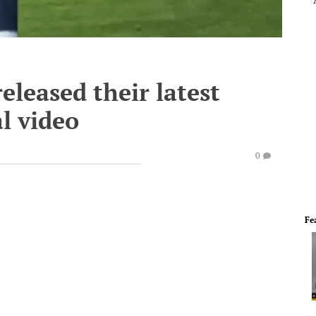
leased their latest
l video
0
Fe