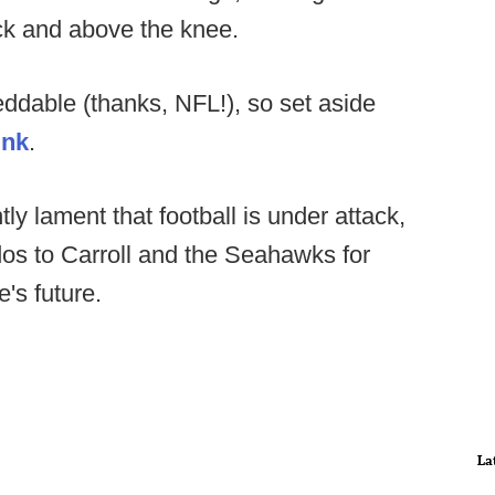
ck and above the knee.
eddable (thanks, NFL!), so set aside
ink
.
y lament that football is under attack,
dos to Carroll and the Seahawks for
's future.
La