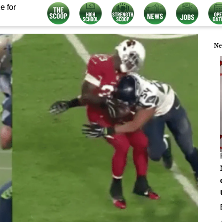
e for
Ne