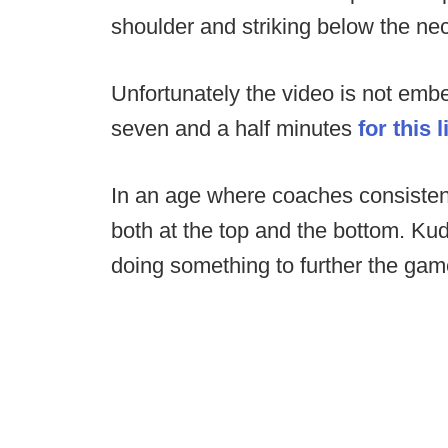
shoulder and striking below the ne
Unfortunately the video is not emb
seven and a half minutes
for this l
In an age where coaches consistentl
both at the top and the bottom. Ku
doing something to further the game