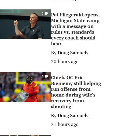
Pat Fitzgerald opens
0
Michigan State camp
with a message on
rules vs. standards
every coach should
hear
By
Doug Samuels
20 hours ago
Chiefs OC Eric
0
Bieniemy still helping
run offense from
home during wife's
recovery from
shooting
By
Doug Samuels
21 hours ago