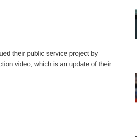
d their public service project by
uction video, which is an update of their