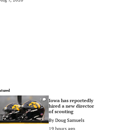
atured
Iowa has reportedly
0
hired a new director
of scouting
By
Doug Samuels
19 hours ago