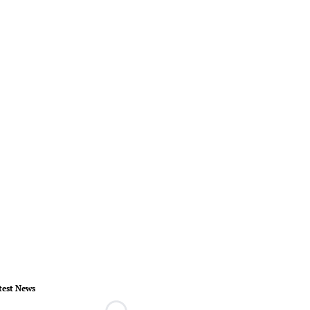
test News