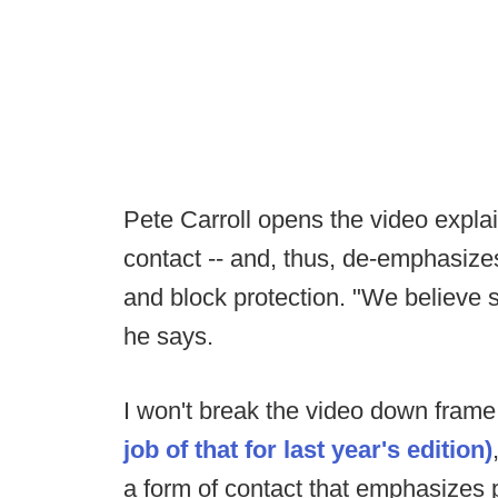
Pete Carroll opens the video expla
contact -- and, thus, de-emphasizes
and block protection. "We believe sh
he says.
I won't break the video down frame
job of that for last year's edition)
a form of contact that emphasizes p