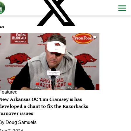
ws
0
Featured
New Arkansas OC Tim Cramsey is has
developed a chant to fix the Razorbacks
turnover issues
By
Doug Samuels
Aug 7, 2026