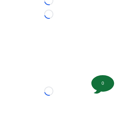
Loading...
Loading...
0
Loading...