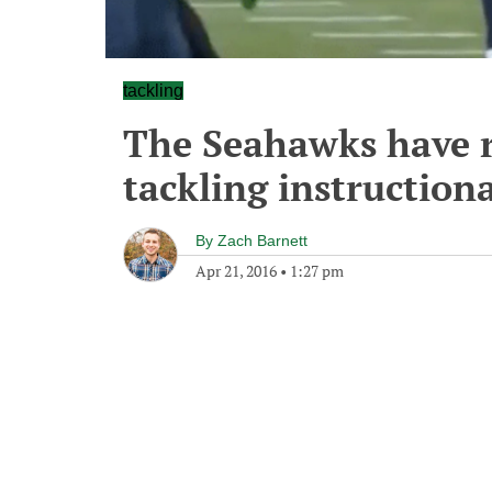
tackling
The Seahawks have re
tackling instructiona
By
Zach Barnett
Apr 21, 2016
•
1:27 pm