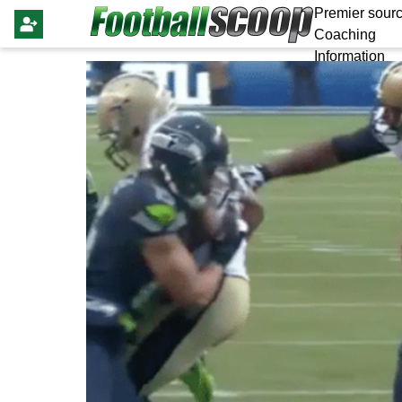
Premier sourc
Coaching
Information