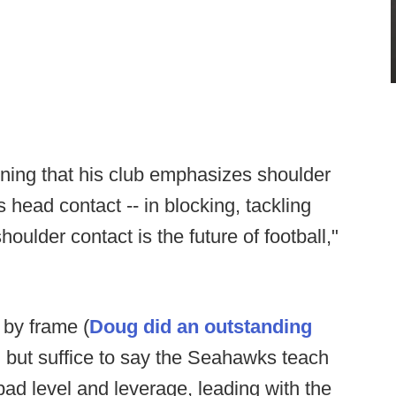
ining that his club emphasizes shoulder
 head contact -- in blocking, tackling
oulder contact is the future of football,"
 by frame (
Doug did an outstanding
, but suffice to say the Seahawks teach
ad level and leverage, leading with the