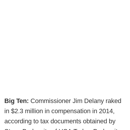
Big Ten:
Commissioner Jim Delany raked
in $2.3 million in compensation in 2014,
according to tax documents obtained by