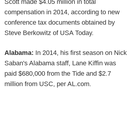
Scott made $4.05 million in total
compensation in 2014, according to new
conference tax documents obtained by
Steve Berkowitz of USA Today.
Alabama:
In 2014, his first season on Nick
Saban's Alabama staff, Lane Kiffin was
paid $680,000 from the Tide and $2.7
million from USC, per AL.com.