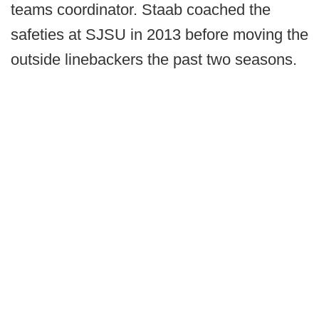
teams coordinator. Staab coached the
safeties at SJSU in 2013 before moving the
outside linebackers the past two seasons.