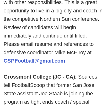
with other responsibilities. This is a great
opportunity to live in a big city and coach in
the competitive Northern Sun conference.
Review of candidates will begin
immediately and continue until filled.
Please email resume and references to
defensive coordinator Mike McElroy at
CSPFootball@gmail.com
.
Grossmont College (JC - CA):
Sources
tell FootballScoop that former San Jose
State assistant Joe Staab is joining the
program as tight ends coach / special