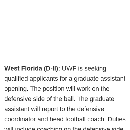
West Florida (D-II):
UWF is seeking
qualified applicants for a graduate assistant
opening. The position will work on the
defensive side of the ball. The graduate
assistant will report to the defensive
coordinator and head football coach. Duties
will include coaching on the defensive side