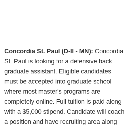
Concordia St. Paul (D-II - MN):
Concordia
St. Paul is looking for a defensive back
graduate assistant. Eligible candidates
must be accepted into graduate school
where most master's programs are
completely online. Full tuition is paid along
with a $5,000 stipend. Candidate will coach
a position and have recruiting area along