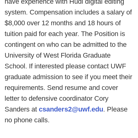
have experience with Hudl digital editing
system. Compensation includes a salary of
$8,000 over 12 months and 18 hours of
tuition paid for each year. The Position is
contingent on who can be admitted to the
University of West Florida Graduate
School. If interested please contact UWF
graduate admission to see if you meet their
requirements. Send resume and cover
letter to defensive coordinator Cory
Sanders at
csanders2@uwf.edu
. Please
no phone calls.