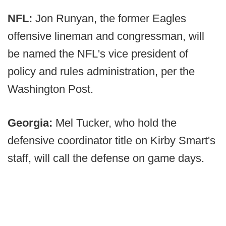
NFL:
Jon Runyan, the former Eagles
offensive lineman and congressman, will
be named the NFL's vice president of
policy and rules administration, per the
Washington Post.
Georgia:
Mel Tucker, who hold the
defensive coordinator title on Kirby Smart's
staff, will call the defense on game days.