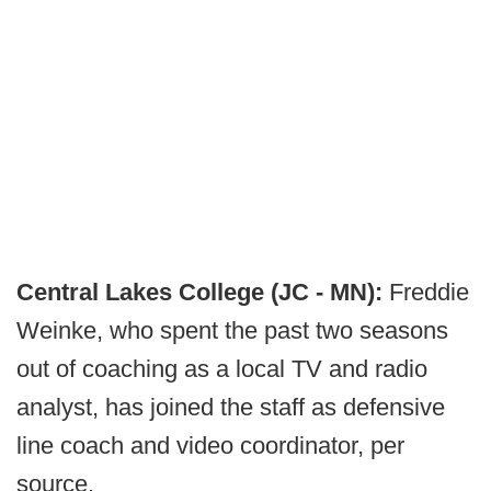
Central Lakes College (JC - MN):
Freddie
Weinke, who spent the past two seasons
out of coaching as a local TV and radio
analyst, has joined the staff as defensive
line coach and video coordinator, per
source.