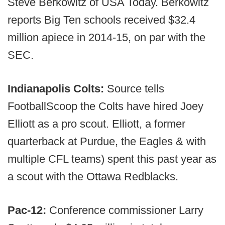
Steve Berkowitz of USA Today. Berkowitz
reports Big Ten schools received $32.4
million apiece in 2014-15, on par with the
SEC.
Indianapolis Colts:
Source tells
FootballScoop the Colts have hired Joey
Elliott as a pro scout. Elliott, a former
quarterback at Purdue, the Eagles & with
multiple CFL teams) spent this past year as
a scout with the Ottawa Redblacks.
Pac-12:
Conference commissioner Larry