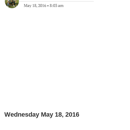
May 18, 2016
•
8:03 am
Wednesday May 18, 2016