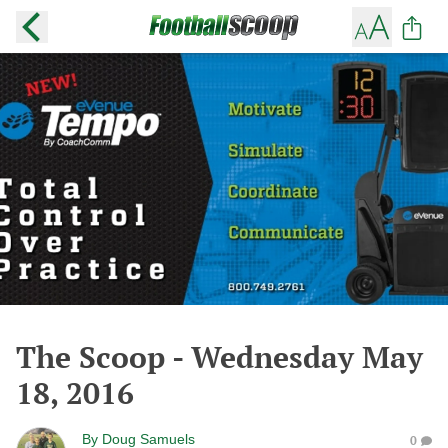
The Scoop - Wednesday May
18, 2016
By
Doug Samuels
0