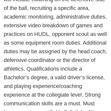
of the ball, recruiting a specific area,
academic monitoring, administrative duties,
extensive video breakdown of games and
practices on HUDL, opponent scout as well
as some equipment room duties. Additional
duties may be assigned by the head coach,
defensive coordinator or the director of
athletics. Qualifications include a
Bachelor’s degree, a valid driver’s license,
and playing experience/coaching
experience at the collegiate level. Strong
communication skills are a must. Must