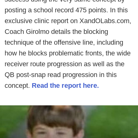
posting a school record 475 points. In this
exclusive clinic report on XandOLabs.com,
Coach Girolmo details the blocking
technique of the offensive line, including
how he blocks problematic fronts, the wide
receiver route progression as well as the
QB post-snap read progression in this
concept.
Read the report here.