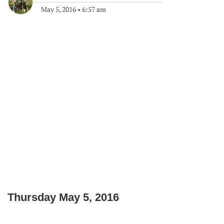
May 5, 2016
•
6:57 am
Thursday May 5, 2016