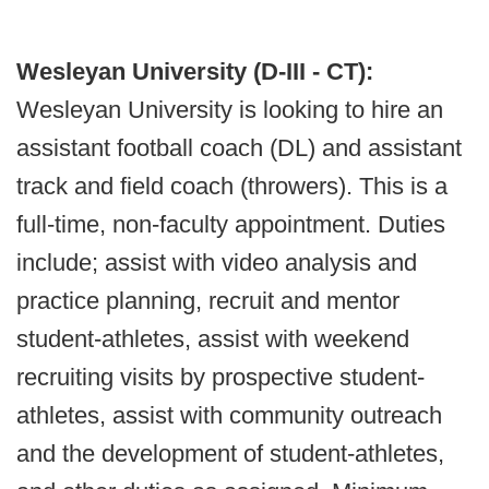
Wesleyan University (D-III - CT):
Wesleyan University is looking to hire an
assistant football coach (DL) and assistant
track and field coach (throwers). This is a
full-time, non-faculty appointment. Duties
include; assist with video analysis and
practice planning, recruit and mentor
student-athletes, assist with weekend
recruiting visits by prospective student-
athletes, assist with community outreach
and the development of student-athletes,