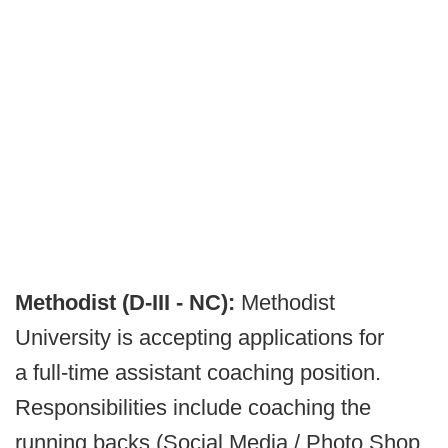
Methodist (D-III - NC):
Methodist
University is accepting applications for
a full-time assistant coaching position.
Responsibilities include coaching the
running backs (Social Media / Photo Shop