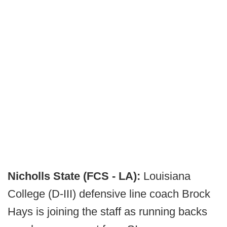
Nicholls State (FCS - LA):
Louisiana
College (D-III) defensive line coach Brock
Hays is joining the staff as running backs