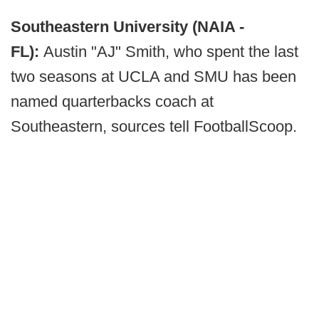
Southeastern University (NAIA -
FL):
Austin "AJ" Smith, who spent the last
two seasons at UCLA and SMU has been
named quarterbacks coach at
Southeastern, sources tell FootballScoop.