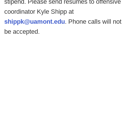
stipend. Please send resumes to offensive
coordinator Kyle Shipp at
shippk@uamont.edu
. Phone calls will not
be accepted.