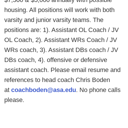
housing. All positions will work with both
varsity and junior varsity teams. The
positions are: 1). Assistant OL Coach / JV
OL Coach, 2). Assistant WRs Coach / JV
WRs coach, 3). Assistant DBs coach / JV
DBs coach, 4). offensive or defensive
assistant coach. Please email resume and
references to head coach Chris Boden
at
coachboden@asa.edu
. No phone calls
please.