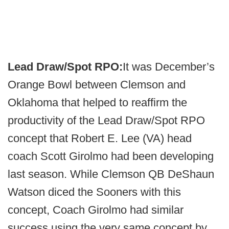
Lead Draw/Spot RPO:
It was December’s
Orange Bowl between Clemson and
Oklahoma that helped to reaffirm the
productivity of the Lead Draw/Spot RPO
concept that Robert E. Lee (VA) head
coach Scott Girolmo had been developing
last season. While Clemson QB DeShaun
Watson diced the Sooners with this
concept, Coach Girolmo had similar
success using the very same concept by