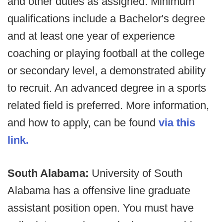
and other duties as assigned. Minimum
qualifications include a Bachelor's degree
and at least one year of experience
coaching or playing football at the college
or secondary level, a demonstrated ability
to recruit. An advanced degree in a sports
related field is preferred. More information,
and how to apply, can be found
via this
link.
South Alabama:
University of South
Alabama has a offensive line graduate
assistant position open. You must have