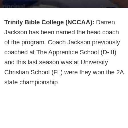
Trinity Bible College (NCCAA):
Darren
Jackson has been named the head coach
of the program. Coach Jackson previously
coached at The Apprentice School (D-III)
and this last season was at University
Christian School (FL) were they won the 2A
state championship.