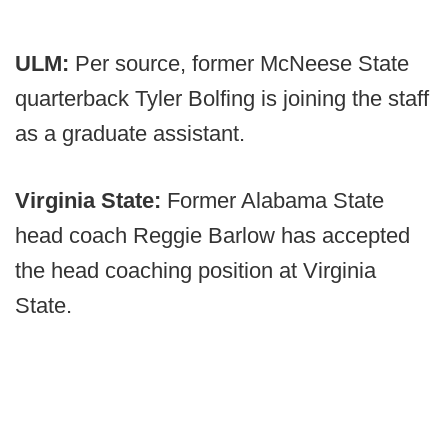
ULM:
Per source, former McNeese State
quarterback Tyler Bolfing is joining the staff
as a graduate assistant.
Virginia State:
Former Alabama State
head coach Reggie Barlow has accepted
the head coaching position at Virginia
State.