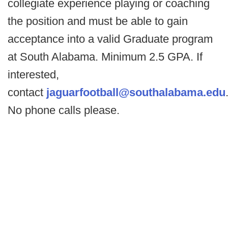
collegiate experience playing or coaching
the position and must be able to gain
acceptance into a valid Graduate program
at South Alabama. Minimum 2.5 GPA. If
interested,
contact
jaguarfootball@southalabama.edu
No phone calls please.