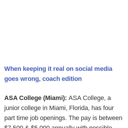
When keeping it real on social media
goes wrong, coach edition
ASA College (Miami):
ASA College, a
junior college in Miami, Florida, has four
part time job openings. The pay is between
$7,500 & $5,000 annually with possible