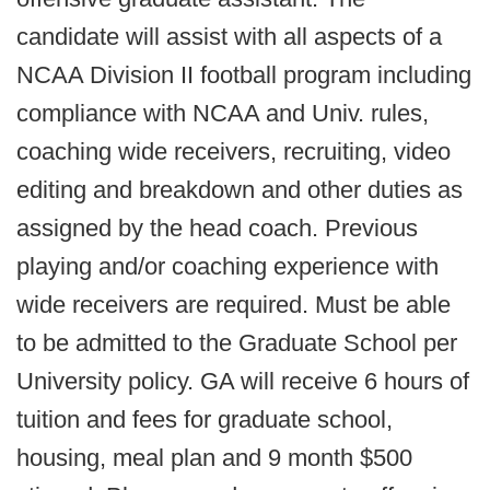
candidate will assist with all aspects of a
NCAA Division II football program including
compliance with NCAA and Univ. rules,
coaching wide receivers, recruiting, video
editing and breakdown and other duties as
assigned by the head coach. Previous
playing and/or coaching experience with
wide receivers are required. Must be able
to be admitted to the Graduate School per
University policy. GA will receive 6 hours of
tuition and fees for graduate school,
housing, meal plan and 9 month $500