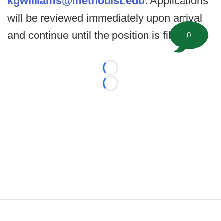
kgwilliams@methodist.edu
. Applications
will be reviewed immediately upon arrival
and continue until the position is filled.
0
Loading...
Loading...