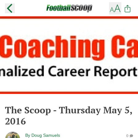
The Scoop - Thursday May 5,
2016
By
Doug Samuels
0