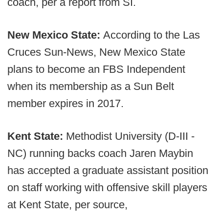
coach, per a report from SI.
New Mexico State:
According to the Las
Cruces Sun-News, New Mexico State
plans to become an FBS Independent
when its membership as a Sun Belt
member expires in 2017.
Kent State:
Methodist University (D-III -
NC) running backs coach Jaren Maybin
has accepted a graduate assistant position
on staff working with offensive skill players
at Kent State, per source,