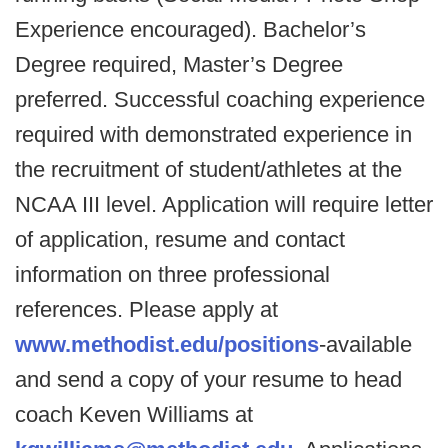
Experience encouraged). Bachelor’s
Degree required, Master’s Degree
preferred. Successful coaching experience
required with demonstrated experience in
the recruitment of student/athletes at the
NCAA III level. Application will require letter
of application, resume and contact
information on three professional
references. Please apply at
www.methodist.edu/positions
-available
and send a copy of your resume to head
coach Keven Williams at