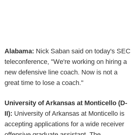
Alabama:
Nick Saban said on today's SEC
teleconference, "We're working on hiring a
new defensive line coach. Now is not a
great time to lose a coach."
University of Arkansas at Monticello (D-
II):
University of Arkansas at Monticello is
accepting applications for a wide receiver
offensive graduate assistant. The