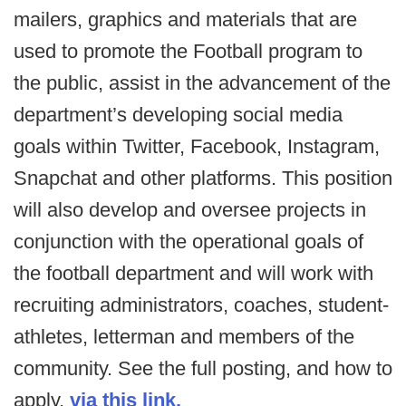
mailers, graphics and materials that are
used to promote the Football program to
the public, assist in the advancement of the
department’s developing social media
goals within Twitter, Facebook, Instagram,
Snapchat and other platforms. This position
will also develop and oversee projects in
conjunction with the operational goals of
the football department and will work with
recruiting administrators, coaches, student-
athletes, letterman and members of the
community. See the full posting, and how to
apply,
via this link.