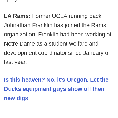
LA Rams:
Former UCLA running back
Johnathan Franklin has joined the Rams
organization. Franklin had been working at
Notre Dame as a student welfare and
development coordinator since January of
last year.
Is this heaven? No, it's Oregon. Let the
Ducks equipment guys show off their
new digs