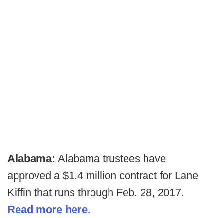
Alabama:
Alabama trustees have
approved a $1.4 million contract for Lane
Kiffin that runs through Feb. 28, 2017.
Read more here.