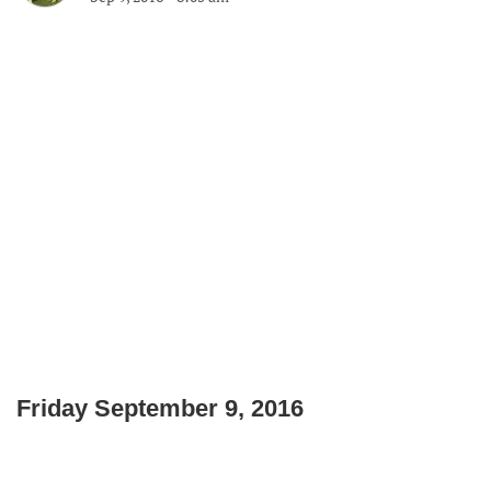
Friday September 9, 2016