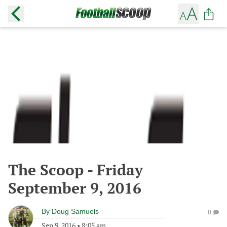
The Scoop - Friday
September 9, 2016
By
Doug Samuels
0
Sep 9, 2016
•
8:05 am