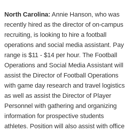
North Carolina:
Annie Hanson, who was
recently hired as the director of on-campus
recruiting, is looking to hire a football
operations and social media assistant. Pay
range is $11 - $14 per hour. The Football
Operations and Social Media Assistant will
assist the Director of Football Operations
with game day research and travel logistics
as well as assist the Director of Player
Personnel with gathering and organizing
information for prospective students
athletes. Position will also assist with office