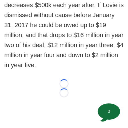
decreases $500k each year after. If Lovie is
dismissed without cause before January
31, 2017 he could be owed up to $19
million, and that drops to $16 million in year
two of his deal, $12 million in year three, $4
million in year four and down to $2 million
in year five.
Loading...
Loading...
0