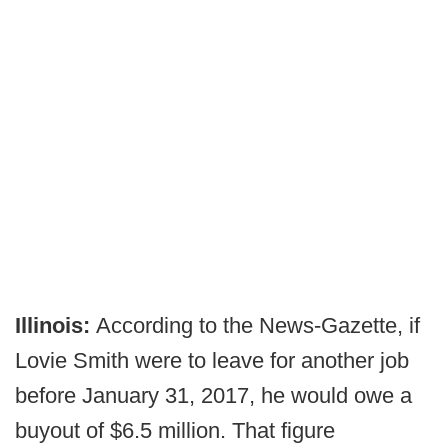
Illinois:
According to the News-Gazette, if
Lovie Smith were to leave for another job
before January 31, 2017, he would owe a
buyout of $6.5 million. That figure