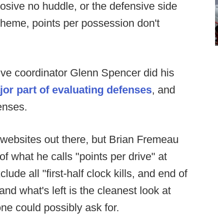
plosive no huddle, or the defensive side
scheme, points per possession don't
ve coordinator Glenn Spencer did his
or part of evaluating defenses
, and
enses.
 websites out there, but Brian Fremeau
f what he calls "points per drive" at
lude all "first-half clock kills, and end of
d what's left is the cleanest look at
one could possibly ask for.