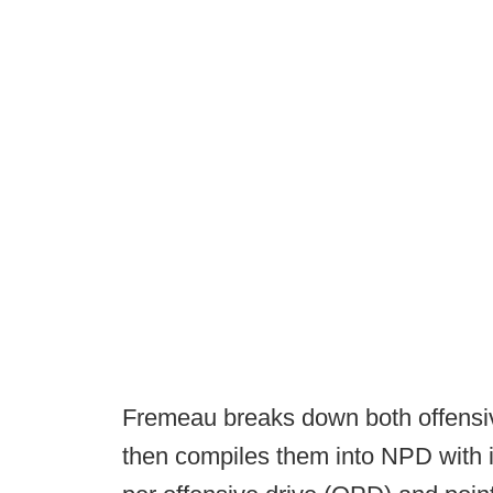
Fremeau breaks down both offensiv
then compiles them into NPD with i