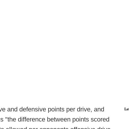
e and defensive points per drive, and
La
s "the difference between points scored