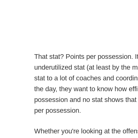
That stat? Points per possession. I
underutilized stat (at least by the
stat to a lot of coaches and coordin
the day, they want to know how effi
possession and no stat shows that - 
per possession.
Whether you're looking at the offens