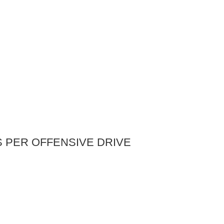
S PER OFFENSIVE DRIVE