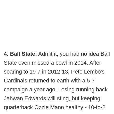
4. Ball State:
Admit it, you had no idea Ball
State even missed a bowl in 2014. After
soaring to 19-7 in 2012-13, Pete Lembo's
Cardinals returned to earth with a 5-7
campaign a year ago. Losing running back
Jahwan Edwards will sting, but keeping
quarterback Ozzie Mann healthy - 10-to-2