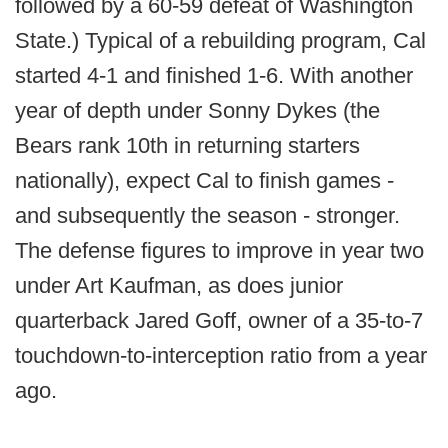
followed by a 60-59 defeat of Washington
State.) Typical of a rebuilding program, Cal
started 4-1 and finished 1-6. With another
year of depth under Sonny Dykes (the
Bears rank 10th in returning starters
nationally), expect Cal to finish games -
and subsequently the season - stronger.
The defense figures to improve in year two
under Art Kaufman, as does junior
quarterback Jared Goff, owner of a 35-to-7
touchdown-to-interception ratio from a year
ago.