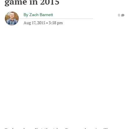
game in 2015
By
Zach Barnett
0
Aug 17, 2015
•
3:58 pm