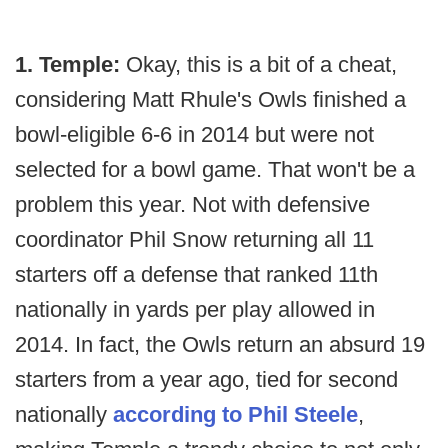
1. Temple:
Okay, this is a bit of a cheat,
considering Matt Rhule's Owls finished a
bowl-eligible 6-6 in 2014 but were not
selected for a bowl game. That won't be a
problem this year. Not with defensive
coordinator Phil Snow returning all 11
starters off a defense that ranked 11th
nationally in yards per play allowed in
2014. In fact, the Owls return an absurd 19
starters from a year ago, tied for second
nationally
according to Phil Steele
,