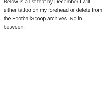
Below is a list that by December I will
either tattoo on my forehead or delete from
the FootballScoop archives. No in
between.