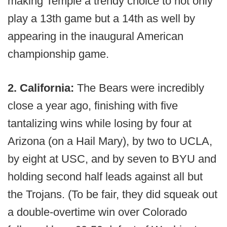
making Temple a trendy choice to not only
play a 13th game but a 14th as well by
appearing in the inaugural American
championship game.
2. California:
The Bears were incredibly
close a year ago, finishing with five
tantalizing wins while losing by four at
Arizona (on a Hail Mary), by two to UCLA,
by eight at USC, and by seven to BYU and
holding second half leads against all but
the Trojans. (To be fair, they did squeak out
a double-overtime win over Colorado