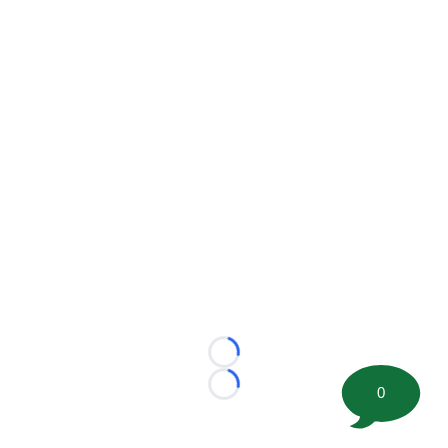
Loading...
0
Loading...