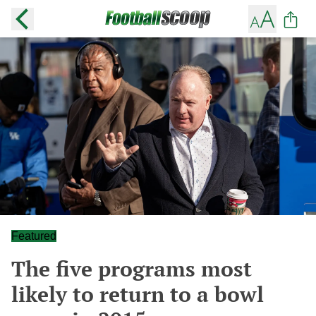
Featured
The five programs most
likely to return to a bowl