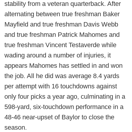
stability from a veteran quarterback. After
alternating between true freshman Baker
Mayfield and true freshman Davis Webb
and true freshman Patrick Mahomes and
true freshman Vincent Testaverde while
wading around a number of injuries, it
appears Mahomes has settled in and won
the job. All he did was average 8.4 yards
per attempt with 16 touchdowns against
only four picks a year ago, culminating in a
598-yard, six-touchdown performance in a
48-46 near-upset of Baylor to close the
season.