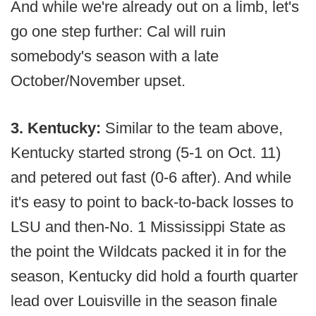
And while we're already out on a limb, let's
go one step further: Cal will ruin
somebody's season with a late
October/November upset.
3. Kentucky:
Similar to the team above,
Kentucky started strong (5-1 on Oct. 11)
and petered out fast (0-6 after). And while
it's easy to point to back-to-back losses to
LSU and then-No. 1 Mississippi State as
the point the Wildcats packed it in for the
season, Kentucky did hold a fourth quarter
lead over Louisville in the season finale