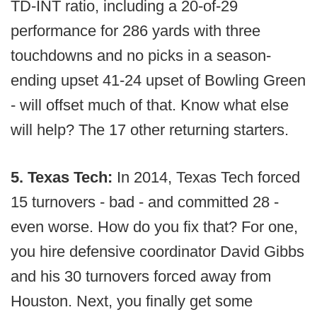
TD-INT ratio, including a 20-of-29
performance for 286 yards with three
touchdowns and no picks in a season-
ending upset 41-24 upset of Bowling Green
- will offset much of that. Know what else
will help? The 17 other returning starters.
5. Texas Tech:
In 2014, Texas Tech forced
15 turnovers - bad - and committed 28 -
even worse. How do you fix that? For one,
you hire defensive coordinator David Gibbs
and his 30 turnovers forced away from
Houston. Next, you finally get some