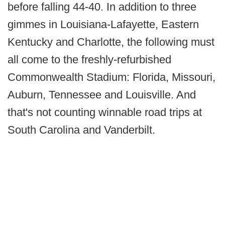
before falling 44-40. In addition to three
gimmes in Louisiana-Lafayette, Eastern
Kentucky and Charlotte, the following must
all come to the freshly-refurbished
Commonwealth Stadium: Florida, Missouri,
Auburn, Tennessee and Louisville. And
that's not counting winnable road trips at
South Carolina and Vanderbilt.