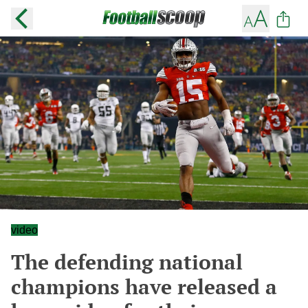
video
The defending national
champions have released a