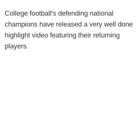
College football's defending national
champions have released a very well done
highlight video featuring their returning
players.