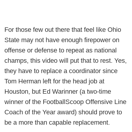
For those few out there that feel like Ohio
State may not have enough firepower on
offense or defense to repeat as national
champs, this video will put that to rest. Yes,
they have to replace a coordinator since
Tom Herman left for the head job at
Houston, but Ed Warinner (a two-time
winner of the FootballScoop Offensive Line
Coach of the Year award) should prove to
be a more than capable replacement.