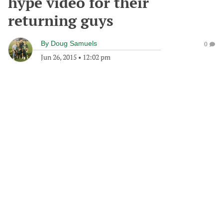
hype video for their
returning guys
By
Doug Samuels
0
Jun 26, 2015
•
12:02 pm