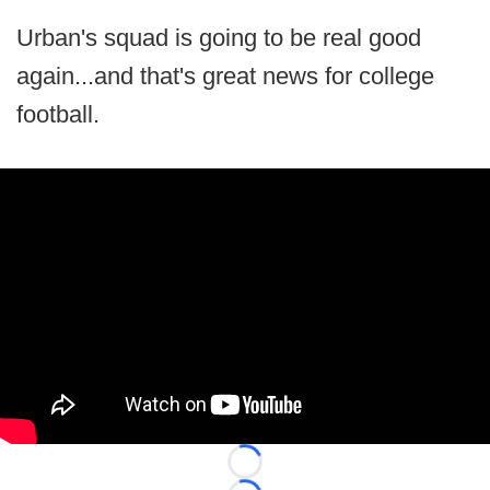
Urban's squad is going to be real good
again...and that's great news for college
football.
Loading...