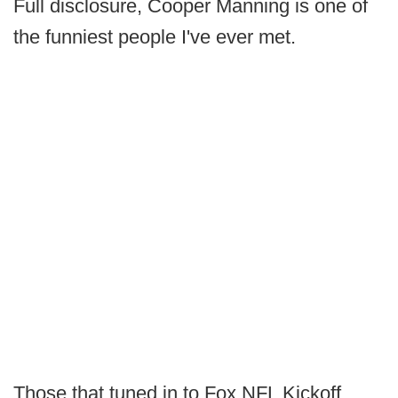
Full disclosure, Cooper Manning is one of
the funniest people I've ever met.
Those that tuned in to Fox NFL Kickoff