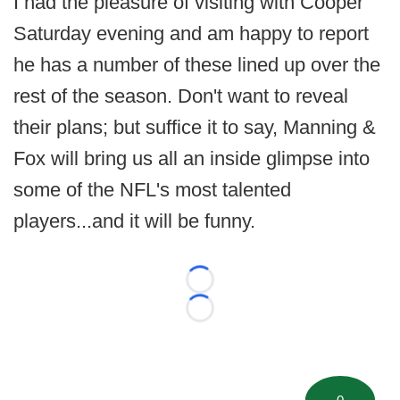
I had the pleasure of visiting with Cooper
Saturday evening and am happy to report
he has a number of these lined up over the
rest of the season. Don't want to reveal
their plans; but suffice it to say, Manning &
Fox will bring us all an inside glimpse into
some of the NFL's most talented
players...and it will be funny.
Loading...
Loading...