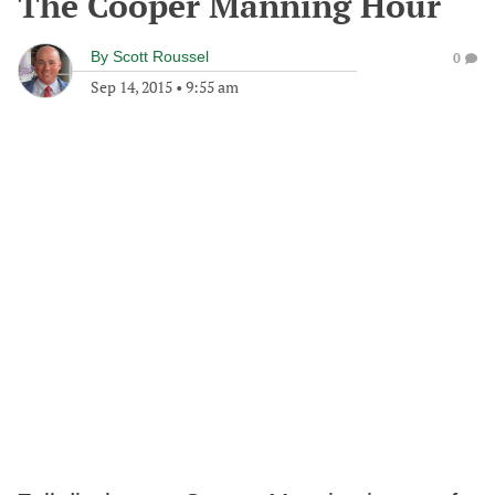
The Cooper Manning Hour
By
Scott Roussel
0
Sep 14, 2015
•
9:55 am