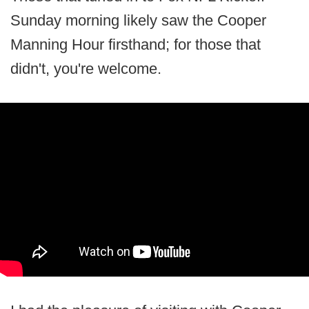
Sunday morning likely saw the Cooper
Manning Hour firsthand; for those that
didn't, you're welcome.