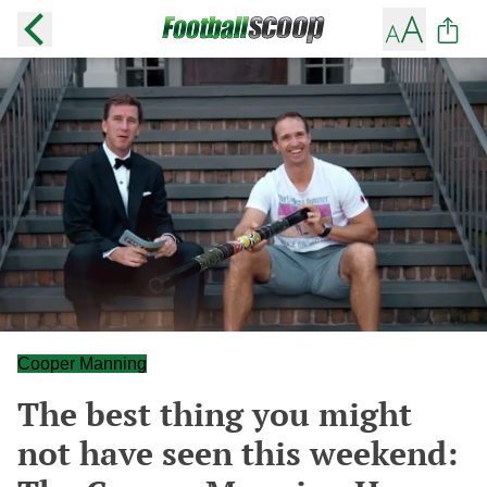
Cooper Manning
The best thing you might
not have seen this weekend: