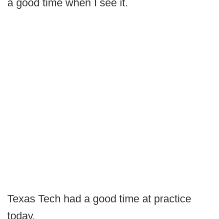
a good time when I see it.
Texas Tech had a good time at practice
today.