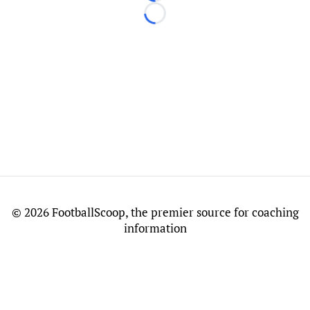
Loading...
©
2026 FootballScoop, the premier source for coaching
information