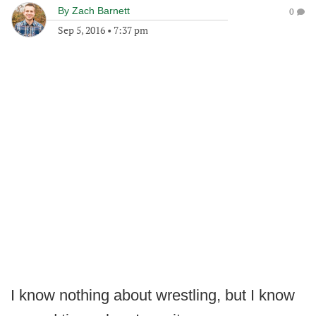
By
Zach Barnett
0
Sep 5, 2016
•
7:37 pm
I know nothing about wrestling, but I know