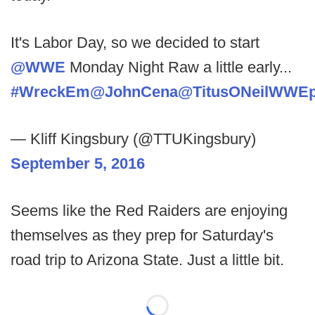
It's Labor Day, so we decided to start
@WWE
Monday Night Raw a little early...
#WreckEm
@JohnCena
@TitusONeilWWE
— Kliff Kingsbury (@TTUKingsbury)
September 5, 2016
Seems like the Red Raiders are enjoying
themselves as they prep for Saturday's
road trip to Arizona State. Just a little bit.
Loading...