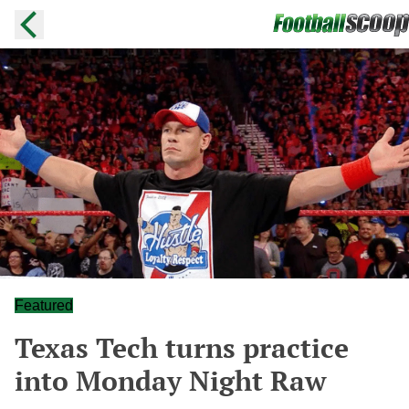
Featured
Texas Tech turns practice
into Monday Night Raw