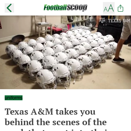
uniforms
Texas A&M takes you
behind the scenes of the