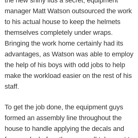
the new shiny lids a secret, equipment
manager Matt Watson outsourced the work
to his actual house to keep the helmets
themselves completely under wraps.
Bringing the work home certainly had its
advantages, as Watson was able to employ
the help of his boys with odd jobs to help
make the workload easier on the rest of his
staff.
To get the job done, the equipment guys
formed an assembly line throughout the
house to handle applying the decals and