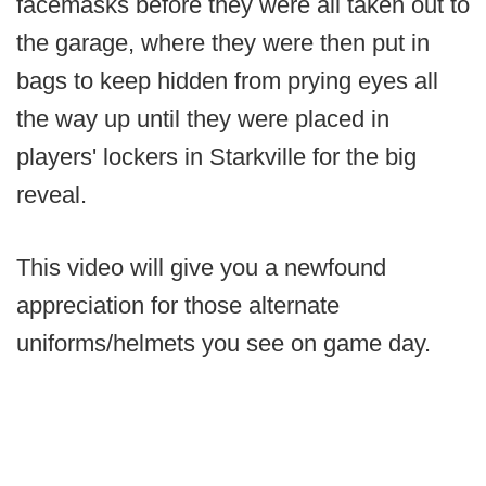
facemasks before they were all taken out to
the garage, where they were then put in
bags to keep hidden from prying eyes all
the way up until they were placed in
players' lockers in Starkville for the big
reveal.
This video will give you a newfound
appreciation for those alternate
uniforms/helmets you see on game day.