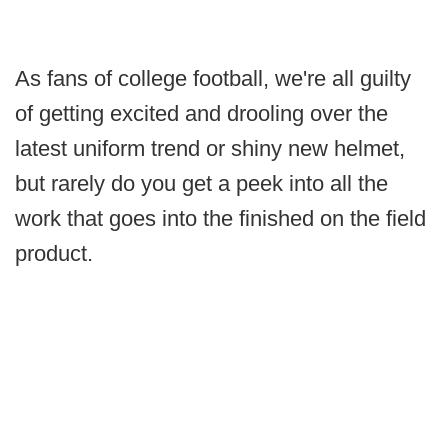
As fans of college football, we're all guilty
of getting excited and drooling over the
latest uniform trend or shiny new helmet,
but rarely do you get a peek into all the
work that goes into the finished on the field
product.