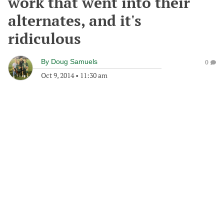
work that went into their
alternates, and it's
ridiculous
By
Doug Samuels
0
Oct 9, 2014
•
11:30 am