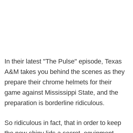
In their latest "The Pulse" episode, Texas
A&M takes you behind the scenes as they
prepare their chrome helmets for their
game against Mississippi State, and the
preparation is borderline ridiculous.
So ridiculous in fact, that in order to keep