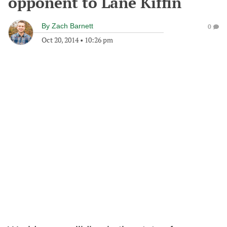
opponent to Lane Kiffin
By
Zach Barnett
0
Oct 20, 2014
•
10:26 pm