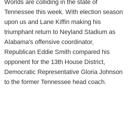
Worlds are colliding in the state of
Tennessee this week. With election season
upon us and Lane Kiffin making his
triumphant return to Neyland Stadium as
Alabama's offensive coordinator,
Republican Eddie Smith compared his
opponent for the 13th House District,
Democratic Representative Gloria Johnson
to the former Tennessee head coach.