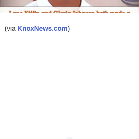
(via
KnoxNews.com
)