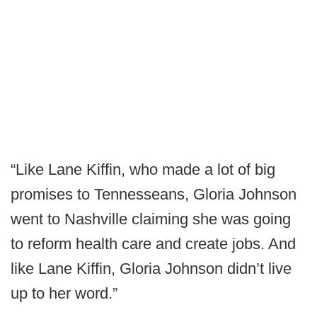
“Like Lane Kiffin, who made a lot of big
promises to Tennesseans, Gloria Johnson
went to Nashville claiming she was going
to reform health care and create jobs. And
like Lane Kiffin, Gloria Johnson didn’t live
up to her word.”