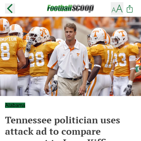
Alabama
Tennessee politician uses
attack ad to compare