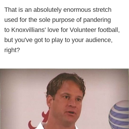
That is an absolutely enormous stretch
used for the sole purpose of pandering
to Knoxvillians' love for Volunteer football,
but you've got to play to your audience,
right?