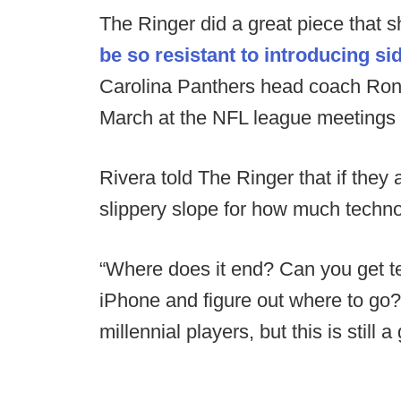
The Ringer did a great piece that 
be so resistant to introducing sid
Carolina Panthers head coach Ron R
March at the NFL league meetings 
Rivera told The Ringer that if they 
slippery slope for how much techno
“Where does it end? Can you get t
iPhone and figure out where to go?
millennial players, but this is stil