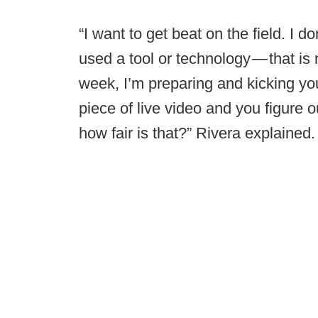
“I want to get beat on the field. I
used a tool or technology — that is n
week, I’m preparing and kicking yo
piece of live video and you figure o
how fair is that?” Rivera explained.