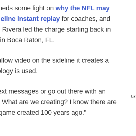
sheds some light on
why the NFL may
eline instant replay
for coaches, and
ivera led the charge starting back in
in Boca Raton, FL.
allow video on the sideline it creates a
logy is used.
ext messages or go out there with an
La
 What are we creating? I know there are
l a game created 100 years ago.”