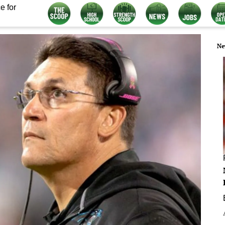
e for
Ne