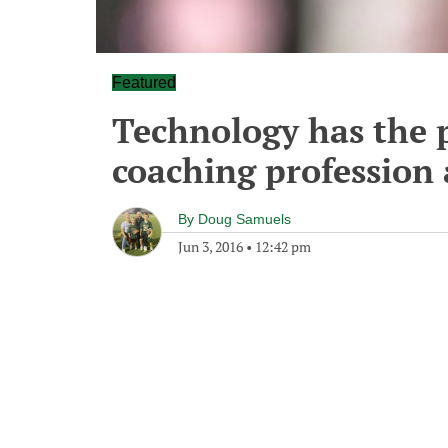
Featured
Technology has the p
coaching profession 
By
Doug Samuels
Jun 3, 2016
•
12:42 pm