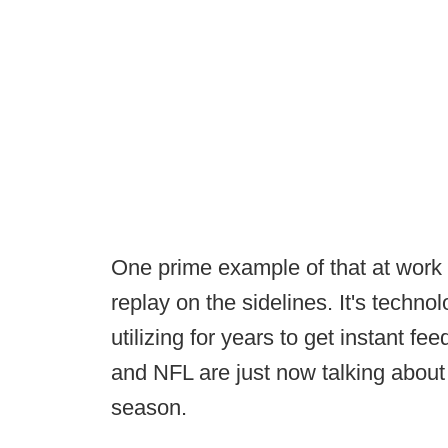
One prime example of that at work re
replay on the sidelines. It's techn
utilizing for years to get instant 
and NFL are just now talking about 
season.