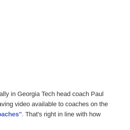
n ally in Georgia Tech head coach Paul
ving video available to coaches on the
oaches"
. That's right in line with how