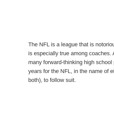
The NFL is a league that is notorio
is especially true among coaches.
many forward-thinking high school 
years for the NFL, in the name of ei
both), to follow suit.