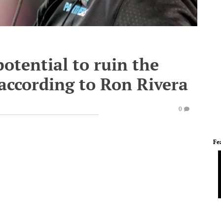
otential to ruin the
according to Ron Rivera
0
Fe