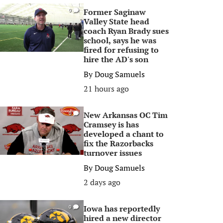
Former Saginaw
0
Valley State head
coach Ryan Brady sues
school, says he was
fired for refusing to
hire the AD's son
By
Doug Samuels
21 hours ago
New Arkansas OC Tim
0
Cramsey is has
developed a chant to
fix the Razorbacks
turnover issues
By
Doug Samuels
2 days ago
Iowa has reportedly
0
hired a new director