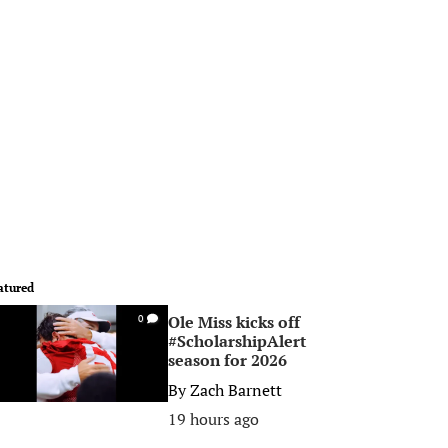
atured
Ole Miss kicks off
0
#ScholarshipAlert
season for 2026
By
Zach Barnett
19 hours ago