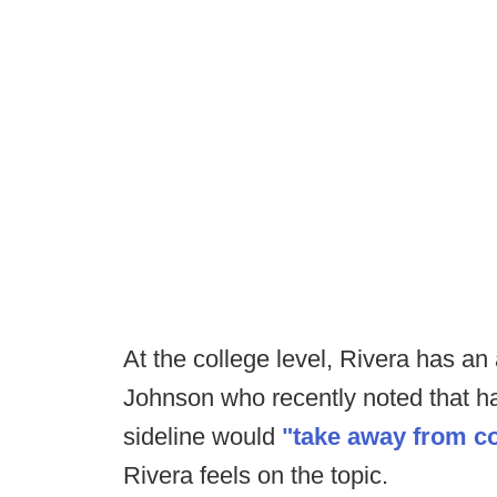
At the college level, Rivera has a
Johnson who recently noted that ha
sideline would
"take away from c
Rivera feels on the topic.