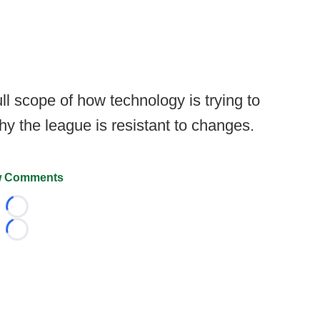
ull scope of how technology is trying to
hy the league is resistant to changes.
 Comments
Loading...
Loading...