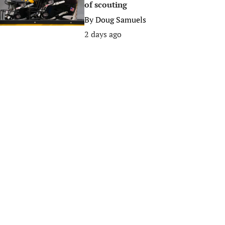
of scouting
By
Doug Samuels
2 days ago