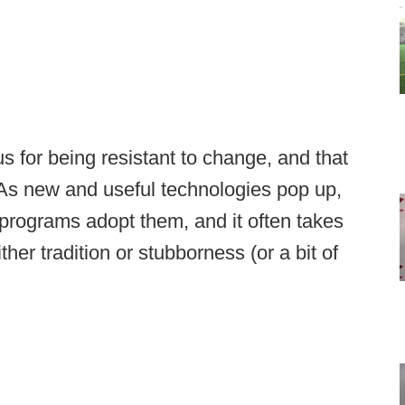
us for being resistant to change, and that
 As new and useful technologies pop up,
programs adopt them, and it often takes
ther tradition or stubborness (or a bit of