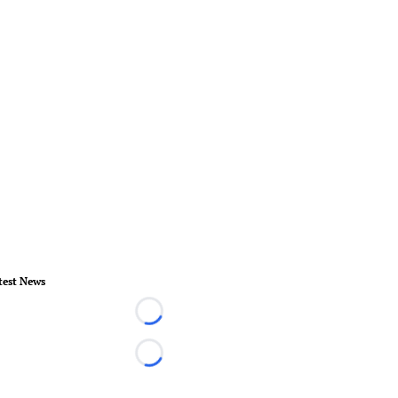
test News
Loading...
Loading...