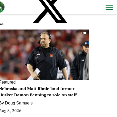
ws
0
Featured
Nebraska and Matt Rhule land former
Husker Damon Benning to role on staff
By
Doug Samuels
Aug 8, 2026