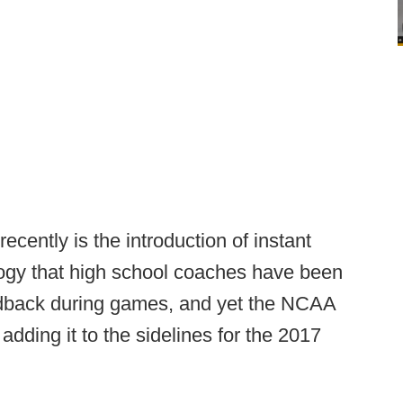
cently is the introduction of instant
ology that high school coaches have been
feedback during games, and yet the NCAA
adding it to the sidelines for the 2017