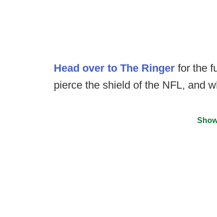
Head over to The Ringer
for the f
pierce the shield of the NFL, and w
Show