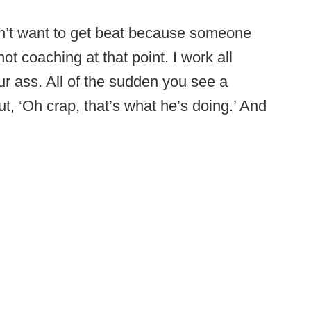
 don’t want to get beat because someone
ot coaching at that point. I work all
ur ass. All of the sudden you see a
ut, ‘Oh crap, that’s what he’s doing.’ And