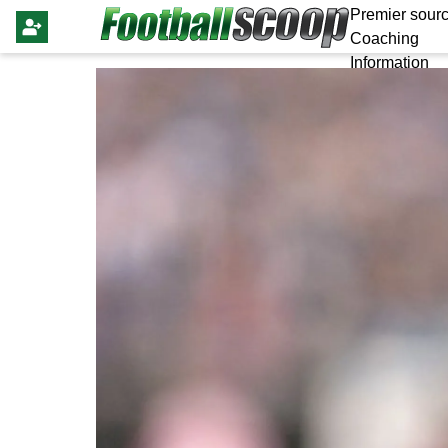
Premier sourc
Coaching
Information